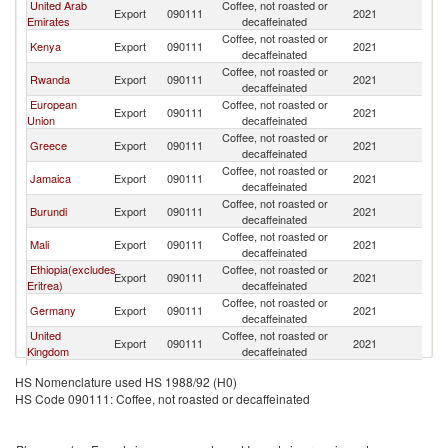
United Arab
Coffee, not roasted or
Export
090111
2021
Ni
Emirates
decaffeinated
Coffee, not roasted or
Kenya
Export
090111
2021
Ni
decaffeinated
Coffee, not roasted or
Rwanda
Export
090111
2021
Ni
decaffeinated
European
Coffee, not roasted or
Export
090111
2021
Ni
Union
decaffeinated
Coffee, not roasted or
Greece
Export
090111
2021
Ni
decaffeinated
Coffee, not roasted or
Jamaica
Export
090111
2021
Ni
decaffeinated
Coffee, not roasted or
Burundi
Export
090111
2021
Ni
decaffeinated
Coffee, not roasted or
Mali
Export
090111
2021
Ni
decaffeinated
Ethiopia(excludes
Coffee, not roasted or
Export
090111
2021
Ni
Eritrea)
decaffeinated
Coffee, not roasted or
Germany
Export
090111
2021
Ni
decaffeinated
United
Coffee, not roasted or
Export
090111
2021
Ni
Kingdom
decaffeinated
Coffee, not roasted or
Poland
Export
090111
2021
Ni
HS Nomenclature used HS 1988/92 (H0)
decaffeinated
HS Code 090111: Coffee, not roasted or decaffeinated
Coffee, not roasted or
Belgium
Export
090111
2021
Ni
decaffeinated
Coffee, not roasted or
Indonesia
Export
090111
2021
Ni