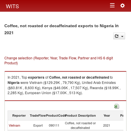
Togg
WITS
Toggle
navig
navigation
in
Coffee, not roasted or decaffeinated exports to Nigeria
2021
Change selection (Reporter, Year, Trade Flow, Partner and HS 6 digit
Product)
In 2021, Top
exporters
of
Coffee, not roasted or decaffeinated
to
Nigeria
were Vietnam ($129.29K , 79,790 Kg), United Arab Emirates
($60.81K , 8,600 Kg), Kenya ($46.06K , 17,507 Kg), Rwanda ($18.99K ,
2,285 Kg), European Union ($17.00K , 513 Kg).
Coffee, not roasted or decaffeinated imports by country in 2021
Reporter
TradeFlow
ProductCode
Product Description
Year
Partne
Coffee, not roasted or
Vietnam
Export
090111
2021
Ni
decaffeinated