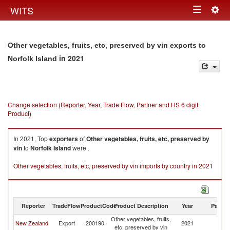
Togg
WITS
Toggle
navig
navigation
Other vegetables, fruits, etc, preserved by vin exports to
in 2021
Norfolk Island
Change selection (Reporter, Year, Trade Flow, Partner and HS 6 digit
Product)
In 2021, Top
exporters
of
Other vegetables, fruits, etc, preserved by
vin
to
Norfolk Island
were .
Other vegetables, fruits, etc, preserved by vin imports by country in 2021
Reporter
TradeFlow
ProductCode
Product Description
Year
Partne
Other vegetables, fruits,
No
New Zealand
Export
200190
2021
etc, preserved by vin
Is