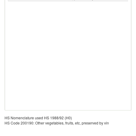
HS Nomenclature used HS 1988/92 (H0)
HS Code 200190: Other vegetables, fruits, etc, preserved by vin