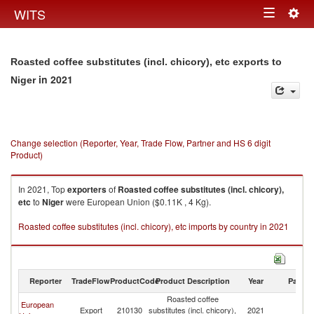
Togg
WITS
Toggle
navig
navigation
Roasted coffee substitutes (incl. chicory), etc exports to
in 2021
Niger
Change selection (Reporter, Year, Trade Flow, Partner and HS 6 digit
Product)
In 2021, Top
exporters
of
Roasted coffee substitutes (incl. chicory),
etc
to
Niger
were European Union ($0.11K , 4 Kg).
Roasted coffee substitutes (incl. chicory), etc imports by country in 2021
Reporter
TradeFlow
ProductCode
Product Description
Year
Partne
Roasted coffee
European
Export
210130
substitutes (incl. chicory),
2021
Ni