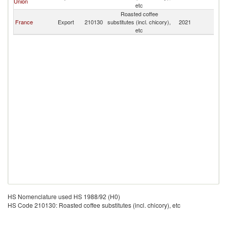
Union
etc
Roasted coffee
France
Export
210130
substitutes (incl. chicory),
2021
Ni
etc
HS Nomenclature used HS 1988/92 (H0)
HS Code 210130: Roasted coffee substitutes (incl. chicory), etc