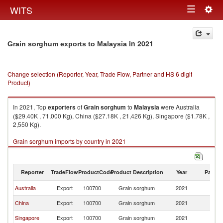
Togg
WITS
Toggle
navig
navigation
in 2021
Grain sorghum exports to Malaysia
Change selection (Reporter, Year, Trade Flow, Partner and HS 6 digit
Product)
In 2021, Top
exporters
of
Grain sorghum
to
Malaysia
were Australia
($29.40K , 71,000 Kg), China ($27.18K , 21,426 Kg), Singapore ($1.78K ,
2,550 Kg).
Grain sorghum imports by country in 2021
Reporter
TradeFlow
ProductCode
Product Description
Year
Partne
Australia
Export
100700
Grain sorghum
2021
Ma
China
Export
100700
Grain sorghum
2021
Ma
Singapore
Export
100700
Grain sorghum
2021
Ma