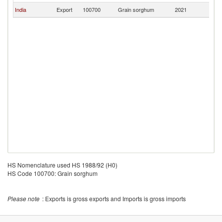
India
Export
100700
Grain sorghum
2021
Ma
HS Nomenclature used HS 1988/92 (H0)
HS Code 100700: Grain sorghum
Please note
: Exports is gross exports and Imports is gross imports