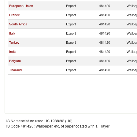
European Union
Export
481420
Wallpap
France
Export
481420
Wallpap
South Africa
Export
481420
Wallpap
Italy
Export
481420
Wallpap
Turkey
Export
481420
Wallpap
India
Export
481420
Wallpap
Belgium
Export
481420
Wallpap
Thailand
Export
481420
Wallpap
HS Nomenclature used HS 1988/92 (H0)
HS Code 481420: Wallpaper, etc, of paper coated with a... layer