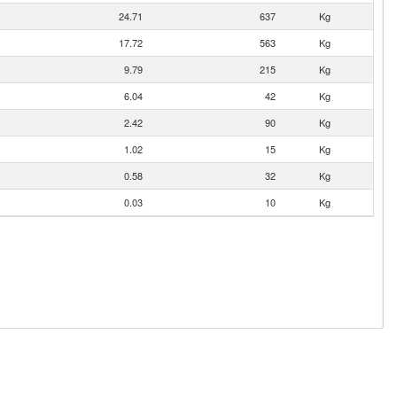
24.71
637
Kg
17.72
563
Kg
9.79
215
Kg
6.04
42
Kg
2.42
90
Kg
1.02
15
Kg
0.58
32
Kg
0.03
10
Kg