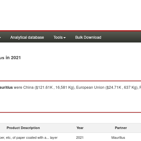
Analytical database
Tools
Bulk Download
in 2021
ius
uritius
were China ($121.61K , 16,581 Kg), European Union ($24.71K , 637 Kg), Fra
Product Description
Year
Partner
er, etc, of paper coated with a... layer
2021
Mauritius