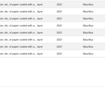
er, etc, of paper coated with a... layer
2021
Mauritius
er, etc, of paper coated with a... layer
2021
Mauritius
er, etc, of paper coated with a... layer
2021
Mauritius
er, etc, of paper coated with a... layer
2021
Mauritius
er, etc, of paper coated with a... layer
2021
Mauritius
er, etc, of paper coated with a... layer
2021
Mauritius
er, etc, of paper coated with a... layer
2021
Mauritius
er, etc, of paper coated with a... layer
2021
Mauritius