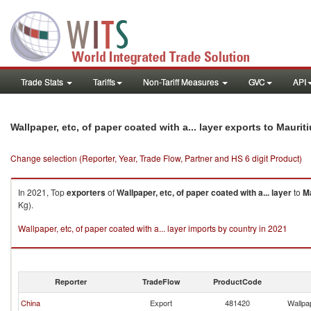
Trade Stats
Tariffs
Non-Tariff Measures
GVC
API
Wallpaper, etc, of paper coated with a... layer exports to Maurit
Change selection (Reporter, Year, Trade Flow, Partner and HS 6 digit Product)
In 2021, Top
exporters
of
Wallpaper, etc, of paper coated with a... layer
to
Ma
Kg).
Wallpaper, etc, of paper coated with a... layer imports by country in 2021
Reporter
TradeFlow
ProductCode
China
Export
481420
Wallpap