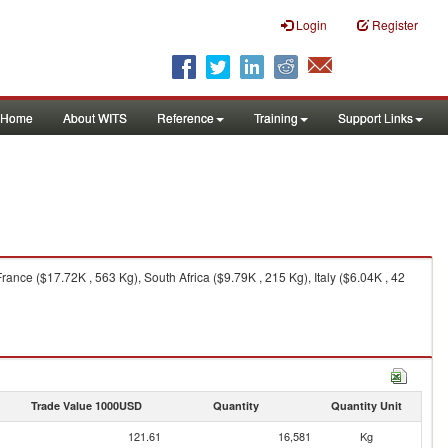
Login
Register
Home
About WITS
Reference
Training
Support Links
nce ($17.72K , 563 Kg), South Africa ($9.79K , 215 Kg), Italy ($6.04K , 42
Trade Value 1000USD
Quantity
Quantity Unit
121.61
16,581
Kg