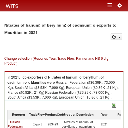
Togg
WITS
Toggle
navig
navigation
Nitrates of barium; of beryllium; of cadmium; o exports to
in 2021
Mauritius
Change selection (Reporter, Year, Trade Flow, Partner and HS 6 digit
Product)
In 2021, Top
exporters
of
Nitrates of barium; of beryllium; of
cadmium; o
to
Mauritius
were Russian Federation ($36.39K , 73,000
Kg), South Africa ($3.53K , 7,000 Kg), European Union ($0.86K , 21 Kg),
France ($0.82K , 21 Kg) Russian Federation ($36.39K , 73,000 Kg),
South Africa ($3.53K , 7,000 Kg), European Union ($0.86K , 21 Kg),
France ($0.82K , 21 Kg), India ($0.00K , 1 Kg).
Nitrates of barium; of beryllium; of cadmium; o imports by country in 2021
Reporter
TradeFlow
ProductCode
Product Description
Year
Partne
Russian
Nitrates of barium; of
Export
283429
2021
Ma
Federation
beryllium; of cadmium; o