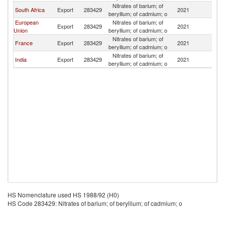
Nitrates of barium; of
South Africa
Export
283429
2021
Ma
beryllium; of cadmium; o
European
Nitrates of barium; of
Export
283429
2021
Ma
Union
beryllium; of cadmium; o
Nitrates of barium; of
France
Export
283429
2021
Ma
beryllium; of cadmium; o
Nitrates of barium; of
India
Export
283429
2021
Ma
beryllium; of cadmium; o
HS Nomenclature used HS 1988/92 (H0)
HS Code 283429: Nitrates of barium; of beryllium; of cadmium; o