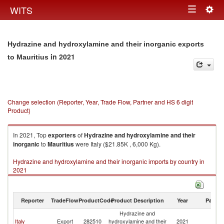
Togg
WITS
Toggle
navig
navigation
Hydrazine and hydroxylamine and their inorganic exports
in 2021
to Mauritius
Change selection (Reporter, Year, Trade Flow, Partner and HS 6 digit
Product)
In 2021, Top
exporters
of
Hydrazine and hydroxylamine and their
inorganic
to
Mauritius
were Italy ($21.85K , 6,000 Kg).
Hydrazine and hydroxylamine and their inorganic imports by country in
2021
Reporter
TradeFlow
ProductCode
Product Description
Year
Partne
Hydrazine and
Italy
Export
282510
hydroxylamine and their
2021
Ma