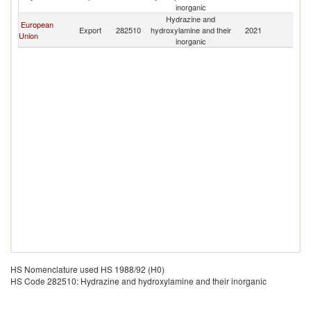
inorganic
Hydrazine and
European
Export
282510
hydroxylamine and their
2021
Ma
Union
inorganic
HS Nomenclature used HS 1988/92 (H0)
HS Code 282510: Hydrazine and hydroxylamine and their inorganic