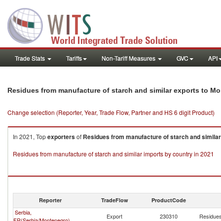
Trade Stats
Tariffs
Non-Tariff Measures
GVC
API
Residues from manufacture of starch and similar exports to M
Change selection (Reporter, Year, Trade Flow, Partner and HS 6 digit Product)
In 2021, Top
exporters
of
Residues from manufacture of starch and similar
Residues from manufacture of starch and similar imports by country in 2021
Reporter
TradeFlow
ProductCode
Serbia,
Export
230310
Residues
FR(Serbia/Montenegro)