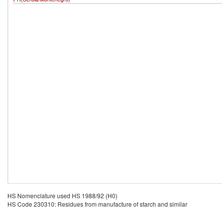
HS Nomenclature used HS 1988/92 (H0)
HS Code 230310: Residues from manufacture of starch and similar