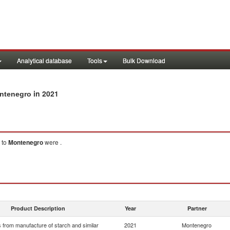
Analytical database
Tools
Bulk Download
in 2021
ontenegro
to
Montenegro
were .
Product Description
Year
Partner
 from manufacture of starch and similar
2021
Montenegro