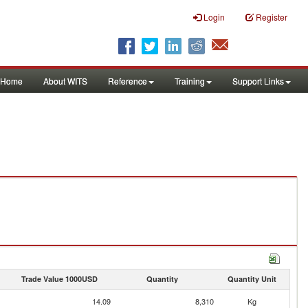
Login
Register
Home
About WITS
Reference
Training
Support Links
Trade Value 1000USD
Quantity
Quantity Unit
14.09
8,310
Kg