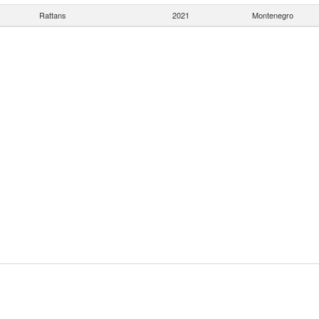
Rattans
2021
Montenegro