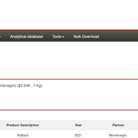
Analytical database
Tools
Bulk Download
tenegro) ($3.24K , 7 Kg).
Product Description
Year
Partner
Rattans
2021
Montenegro