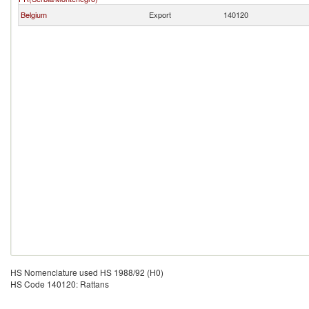
Belgium
Export
140120
HS Nomenclature used HS 1988/92 (H0)
HS Code 140120: Rattans