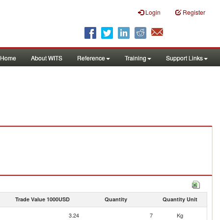
Login
Register
Home
About WITS
Reference
Training
Support Links
Trade Value 1000USD
Quantity
Quantity Unit
3.24
7
Kg