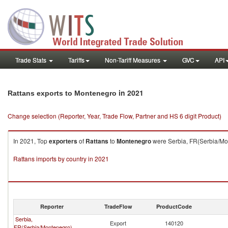
Trade Stats
Tariffs
Non-Tariff Measures
GVC
API
in 2021
Rattans exports to Montenegro
Change selection (Reporter, Year, Trade Flow, Partner and HS 6 digit Product)
In 2021, Top
exporters
of
Rattans
to
Montenegro
were Serbia, FR(Serbia/Mon
Rattans imports by country in 2021
Reporter
TradeFlow
ProductCode
Serbia,
Export
140120
FR(Serbia/Montenegro)