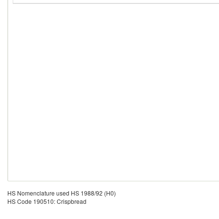
HS Nomenclature used HS 1988/92 (H0)
HS Code 190510: Crispbread