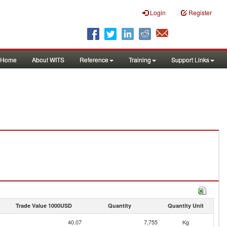
Login
Register
Home
About WITS
Reference
Training
Support Links
Trade Value 1000USD
Quantity
Quantity Unit
40.07
7,755
Kg