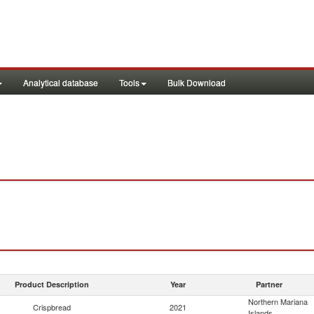
Analytical database
Tools
Bulk Download
Product Description
Year
Partner
Northern Mariana
Crispbread
2021
Islands