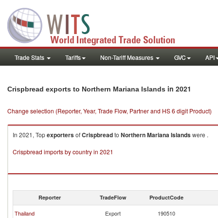
Trade Stats
Tariffs
Non-Tariff Measures
GVC
API
in 2021
Crispbread exports to Northern Mariana Islands
Change selection (Reporter, Year, Trade Flow, Partner and HS 6 digit Product)
In 2021, Top
exporters
of
Crispbread
to
Northern Mariana Islands
were .
Crispbread imports by country in 2021
Reporter
TradeFlow
ProductCode
Thailand
Export
190510