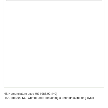
HS Nomenclature used HS 1988/92 (H0)
HS Code 293430: Compounds containing a phenothiazine ring-syste