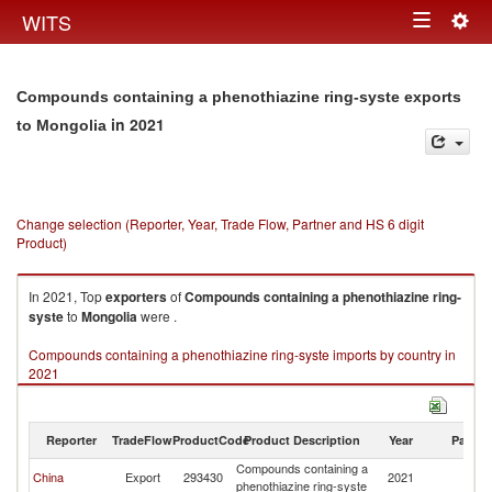
Togg
WITS
Toggle
navig
navigation
Compounds containing a phenothiazine ring-syste exports
in 2021
to Mongolia
Change selection (Reporter, Year, Trade Flow, Partner and HS 6 digit
Product)
In 2021, Top
exporters
of
Compounds containing a phenothiazine ring-
syste
to
Mongolia
were .
Compounds containing a phenothiazine ring-syste imports by country in
2021
Reporter
TradeFlow
ProductCode
Product Description
Year
Partne
Compounds containing a
China
Export
293430
2021
Mo
phenothiazine ring-syste