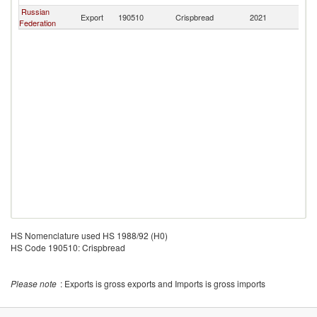
Russian
Export
190510
Crispbread
2021
Mo
Federation
HS Nomenclature used HS 1988/92 (H0)
HS Code 190510: Crispbread
Please note
: Exports is gross exports and Imports is gross imports