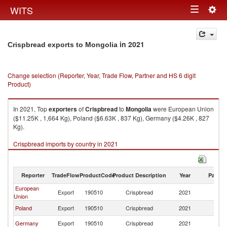
Togg
WITS
Toggle
navig
navigation
in 2021
Crispbread exports to Mongolia
Change selection (Reporter, Year, Trade Flow, Partner and HS 6 digit
Product)
In 2021, Top
exporters
of
Crispbread
to
Mongolia
were European Union
($11.25K , 1,664 Kg), Poland ($6.63K , 837 Kg), Germany ($4.26K , 827
Kg).
Crispbread imports by country in 2021
Reporter
TradeFlow
ProductCode
Product Description
Year
Partne
European
Export
190510
Crispbread
2021
Mo
Union
Poland
Export
190510
Crispbread
2021
Mo
Germany
Export
190510
Crispbread
2021
Mo