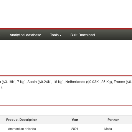
Analytical database
Tools
Bulk Download
$3.19K , 7 Kg), Spain ($0.24K , 16 Kg), Netherlands ($0.03K , 25 Kg), France ($0.
).
Product Description
Year
Partner
Ammonium chloride
2021
Malta