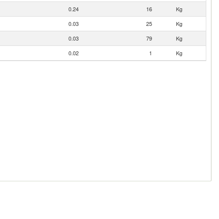
0.24
16
Kg
0.03
25
Kg
0.03
79
Kg
0.02
1
Kg