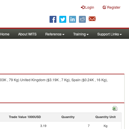
Login
Register
Home
About WITS
Reference
Training
Support Links
03K , 79 Kg) United Kingdom ($3.19K , 7 Kg), Spain ($0.24K , 16 Kg),
Trade Value 1000USD
Quantity
Quantity Unit
3.19
7
Kg