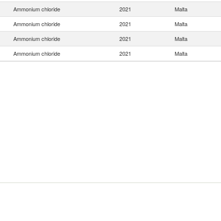
Ammonium chloride
2021
Malta
Ammonium chloride
2021
Malta
Ammonium chloride
2021
Malta
Ammonium chloride
2021
Malta