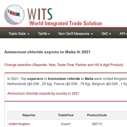
Trade Stats
Tariffs
Non-Tariff Measures
GVC
API
in 2021
Ammonium chloride exports to Malta
Change selection (Reporter, Year, Trade Flow, Partner and HS 6 digit Product)
In 2021, Top
exporters
of
Ammonium chloride
to
Malta
were United Kingdom (
Netherlands ($0.03K , 25 Kg), France ($0.03K , 79 Kg), Belgium ($0.02K , 1 Kg
Ammonium chloride imports by country in 2021
Reporter
TradeFlow
ProductCode
United Kingdom
Export
282710