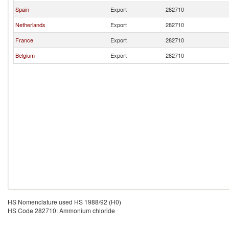
Spain
Export
282710
Netherlands
Export
282710
France
Export
282710
Belgium
Export
282710
HS Nomenclature used HS 1988/92 (H0)
HS Code 282710: Ammonium chloride