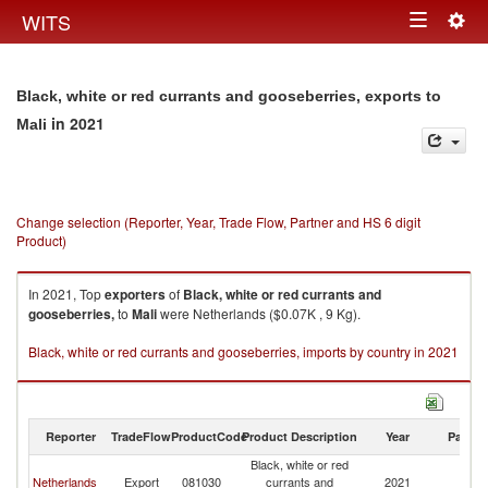
Togg
WITS
Toggle
navig
navigation
Black, white or red currants and gooseberries, exports to
in 2021
Mali
Change selection (Reporter, Year, Trade Flow, Partner and HS 6 digit
Product)
In 2021, Top
exporters
of
Black, white or red currants and
gooseberries,
to
Mali
were Netherlands ($0.07K , 9 Kg).
Black, white or red currants and gooseberries, imports by country in 2021
Reporter
TradeFlow
ProductCode
Product Description
Year
Partne
Black, white or red
Netherlands
Export
081030
currants and
2021
Ma