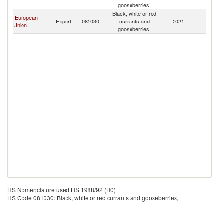
gooseberries,
Black, white or red
European
Export
081030
currants and
2021
Ma
Union
gooseberries,
HS Nomenclature used HS 1988/92 (H0)
HS Code 081030: Black, white or red currants and gooseberries,