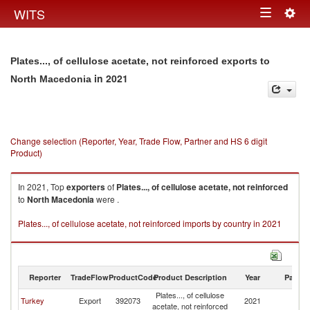
Togg
WITS
Toggle
navig
navigation
Plates..., of cellulose acetate, not reinforced exports to
in 2021
North Macedonia
Change selection (Reporter, Year, Trade Flow, Partner and HS 6 digit
Product)
In 2021, Top
exporters
of
Plates..., of cellulose acetate, not reinforced
to
North Macedonia
were .
Plates..., of cellulose acetate, not reinforced imports by country in 2021
Reporter
TradeFlow
ProductCode
Product Description
Year
Partne
Plates..., of cellulose
No
Turkey
Export
392073
2021
acetate, not reinforced
M