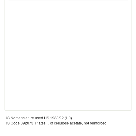
HS Nomenclature used HS 1988/92 (H0)
HS Code 392073: Plates..., of cellulose acetate, not reinforced