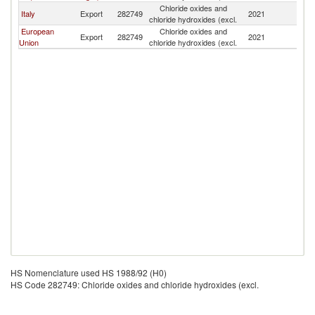
Chloride oxides and
No
Italy
Export
282749
2021
chloride hydroxides (excl.
M
European
Chloride oxides and
No
Export
282749
2021
Union
chloride hydroxides (excl.
M
HS Nomenclature used HS 1988/92 (H0)
HS Code 282749: Chloride oxides and chloride hydroxides (excl.