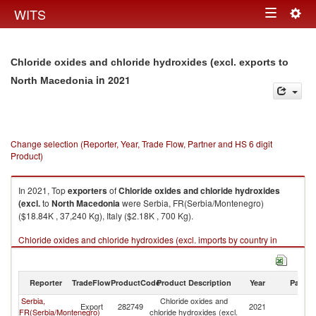
Togg
WITS
Toggle
navig
navigation
Chloride oxides and chloride hydroxides (excl. exports to
in 2021
North Macedonia
Change selection (Reporter, Year, Trade Flow, Partner and HS 6 digit
Product)
In 2021, Top
exporters
of
Chloride oxides and chloride hydroxides
(excl.
to
North Macedonia
were Serbia, FR(Serbia/Montenegro)
($18.84K , 37,240 Kg), Italy ($2.18K , 700 Kg).
Chloride oxides and chloride hydroxides (excl. imports by country in
2021
Reporter
TradeFlow
ProductCode
Product Description
Year
Partne
Serbia,
Chloride oxides and
No
Export
282749
2021
FR(Serbia/Montenegro)
chloride hydroxides (excl.
M