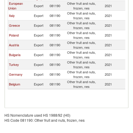
European
Other fruit and nuts,
No
Export
081190
2021
Union
frozen, nes
M
Other fruit and nuts,
No
Italy
Export
081190
2021
frozen, nes
M
Other fruit and nuts,
No
Greece
Export
081190
2021
frozen, nes
M
Other fruit and nuts,
No
Poland
Export
081190
2021
frozen, nes
M
Other fruit and nuts,
No
Austria
Export
081190
2021
frozen, nes
M
Other fruit and nuts,
No
Bulgaria
Export
081190
2021
frozen, nes
M
Other fruit and nuts,
No
Turkey
Export
081190
2021
frozen, nes
M
Other fruit and nuts,
No
Germany
Export
081190
2021
frozen, nes
M
Other fruit and nuts,
No
Belgium
Export
081190
2021
frozen, nes
M
HS Nomenclature used HS 1988/92 (H0)
HS Code 081190: Other fruit and nuts, frozen, nes