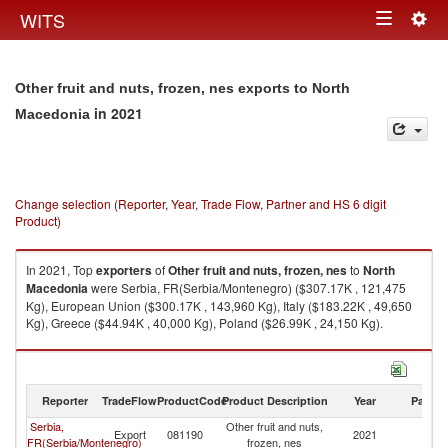
Togg
WITS
Toggle
navig
navigation
Other fruit and nuts, frozen, nes exports to North
in 2021
Macedonia
Change selection (Reporter, Year, Trade Flow, Partner and HS 6 digit
Product)
In 2021, Top
exporters
of
Other fruit and nuts, frozen, nes
to
North
Macedonia
were Serbia, FR(Serbia/Montenegro) ($307.17K , 121,475
Kg), European Union ($300.17K , 143,960 Kg), Italy ($183.22K , 49,650
Kg), Greece ($44.94K , 40,000 Kg), Poland ($26.99K , 24,150 Kg).
Other fruit and nuts, frozen, nes imports by country in 2021
Reporter
TradeFlow
ProductCode
Product Description
Year
Partne
Serbia,
Other fruit and nuts,
No
Export
081190
2021
FR(Serbia/Montenegro)
frozen, nes
M