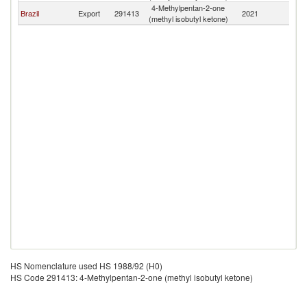
4-Methylpentan-2-one
Brazil
Export
291413
2021
M
(methyl isobutyl ketone)
HS Nomenclature used HS 1988/92 (H0)
HS Code 291413: 4-Methylpentan-2-one (methyl isobutyl ketone)