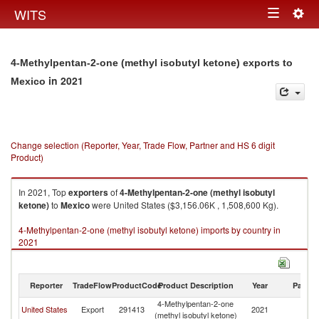
Togg
WITS
Toggle
navig
navigation
4-Methylpentan-2-one (methyl isobutyl ketone) exports to
in 2021
Mexico
Change selection (Reporter, Year, Trade Flow, Partner and HS 6 digit
Product)
In 2021, Top
exporters
of
4-Methylpentan-2-one (methyl isobutyl
ketone)
to
Mexico
were United States ($3,156.06K , 1,508,600 Kg).
4-Methylpentan-2-one (methyl isobutyl ketone) imports by country in
2021
Reporter
TradeFlow
ProductCode
Product Description
Year
Partne
4-Methylpentan-2-one
United States
Export
291413
2021
M
(methyl isobutyl ketone)