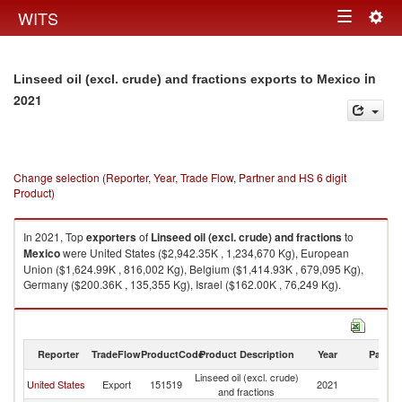
Togg
WITS
Toggle
navig
navigation
in
Linseed oil (excl. crude) and fractions exports to Mexico
2021
Change selection (Reporter, Year, Trade Flow, Partner and HS 6 digit
Product)
In 2021, Top
exporters
of
Linseed oil (excl. crude) and fractions
to
Mexico
were United States ($2,942.35K , 1,234,670 Kg), European
Union ($1,624.99K , 816,002 Kg), Belgium ($1,414.93K , 679,095 Kg),
Germany ($200.36K , 135,355 Kg), Israel ($162.00K , 76,249 Kg).
Linseed oil (excl. crude) and fractions imports by country in 2021
Reporter
TradeFlow
ProductCode
Product Description
Year
Partne
Linseed oil (excl. crude)
United States
Export
151519
2021
M
and fractions