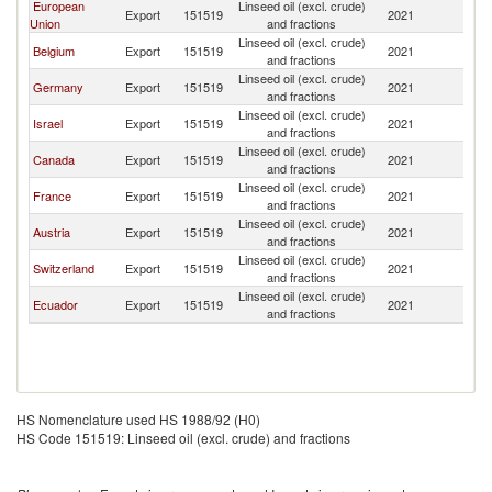
European
Linseed oil (excl. crude)
Export
151519
2021
M
Union
and fractions
Linseed oil (excl. crude)
Belgium
Export
151519
2021
M
and fractions
Linseed oil (excl. crude)
Germany
Export
151519
2021
M
and fractions
Linseed oil (excl. crude)
Israel
Export
151519
2021
M
and fractions
Linseed oil (excl. crude)
Canada
Export
151519
2021
M
and fractions
Linseed oil (excl. crude)
France
Export
151519
2021
M
and fractions
Linseed oil (excl. crude)
Austria
Export
151519
2021
M
and fractions
Linseed oil (excl. crude)
Switzerland
Export
151519
2021
M
and fractions
Linseed oil (excl. crude)
Ecuador
Export
151519
2021
M
and fractions
HS Nomenclature used HS 1988/92 (H0)
HS Code 151519: Linseed oil (excl. crude) and fractions