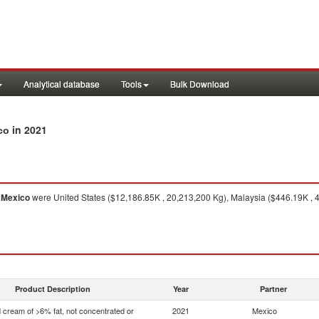
Analytical database
Tools
Bulk Download
in 2021
co
o
Mexico
were United States ($12,186.85K , 20,213,200 Kg), Malaysia ($446.19K ,
Product Description
Year
Partner
 cream of >6% fat, not concentrated or
2021
Mexico