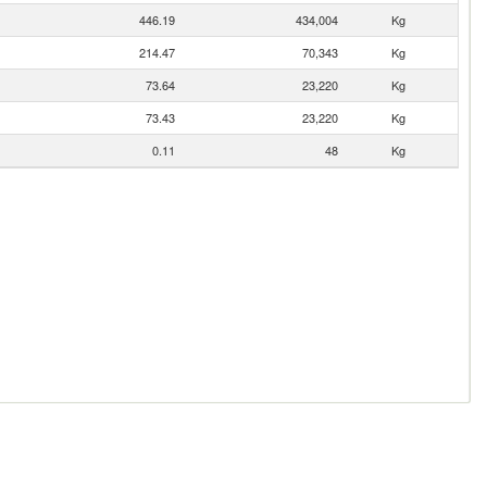
446.19
434,004
Kg
214.47
70,343
Kg
73.64
23,220
Kg
73.43
23,220
Kg
0.11
48
Kg