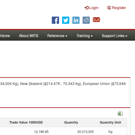
Login
Register
Home
About WITS
Reference
Training
Support Links
 434,004 Kg), New Zealand ($214.47K , 70,343 Kg), European Union ($73.64K
Trade Value 1000USD
Quantity
Quantity Unit
12,186.85
20,213,200
Kg