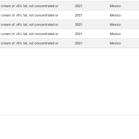
 cream of >6% fat, not concentrated or
2021
Mexico
 cream of >6% fat, not concentrated or
2021
Mexico
 cream of >6% fat, not concentrated or
2021
Mexico
 cream of >6% fat, not concentrated or
2021
Mexico
 cream of >6% fat, not concentrated or
2021
Mexico