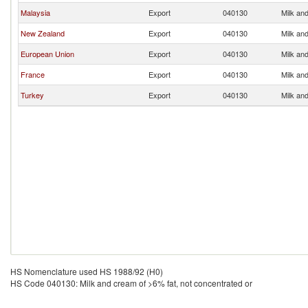
Malaysia
Export
040130
Milk and
New Zealand
Export
040130
Milk and
European Union
Export
040130
Milk and
France
Export
040130
Milk and
Turkey
Export
040130
Milk and
HS Nomenclature used HS 1988/92 (H0)
HS Code 040130: Milk and cream of >6% fat, not concentrated or