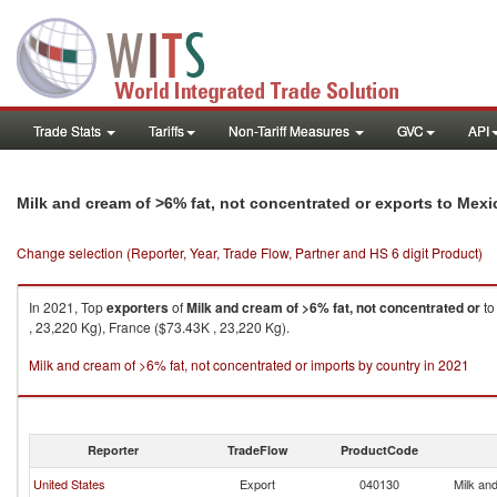
Trade Stats
Tariffs
Non-Tariff Measures
GVC
API
Milk and cream of >6% fat, not concentrated or exports to Mexi
Change selection (Reporter, Year, Trade Flow, Partner and HS 6 digit Product)
In 2021, Top
exporters
of
Milk and cream of >6% fat, not concentrated or
t
, 23,220 Kg), France ($73.43K , 23,220 Kg).
Milk and cream of >6% fat, not concentrated or imports by country in 2021
Reporter
TradeFlow
ProductCode
United States
Export
040130
Milk and