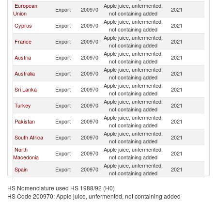
European
Apple juice, unfermented,
Export
200970
2021
Ma
Union
not containing added
Apple juice, unfermented,
Cyprus
Export
200970
2021
Ma
not containing added
Apple juice, unfermented,
France
Export
200970
2021
Ma
not containing added
Apple juice, unfermented,
Austria
Export
200970
2021
Ma
not containing added
Apple juice, unfermented,
Australia
Export
200970
2021
Ma
not containing added
Apple juice, unfermented,
Sri Lanka
Export
200970
2021
Ma
not containing added
Apple juice, unfermented,
Turkey
Export
200970
2021
Ma
not containing added
Apple juice, unfermented,
Pakistan
Export
200970
2021
Ma
not containing added
Apple juice, unfermented,
South Africa
Export
200970
2021
Ma
not containing added
North
Apple juice, unfermented,
Export
200970
2021
Ma
Macedonia
not containing added
Apple juice, unfermented,
Spain
Export
200970
2021
Ma
not containing added
Apple juice, unfermented,
Thailand
Export
200970
2021
Ma
HS Nomenclature used HS 1988/92 (H0)
not containing added
HS Code 200970: Apple juice, unfermented, not containing added
Apple juice, unfermented,
Portugal
Export
200970
2021
Ma
not containing added
United
Apple juice, unfermented,