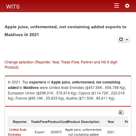
Togg
WITS
Toggle
navig
navigation
Apple juice, unfermented, not containing added exports to
in 2021
Maldives
Change selection (Reporter, Year, Trade Flow, Partner and HS 6 digit
Product)
In 2021, Top
exporters
of
Apple juice, unfermented, not containing
added
to
Maldives
were United Arab Emirates ($457.56K , 656,798 Kg),
European Union ($298.01K , 376,914 Kg), Cyprus ($114.72K , 222,016
Kg), France ($95.19K , 55,633 Kg), Austria ($71.50K , 85,611 Kg).
Apple juice, unfermented, not containing added imports by country in
2021
Reporter
TradeFlow
ProductCode
Product Description
Year
Partne
United Arab
Apple juice, unfermented,
Export
200970
2021
Ma
Emirates
not containing added