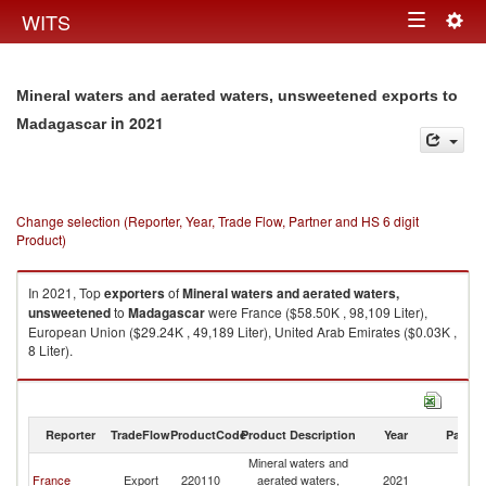
Togg
WITS
Toggle
navig
navigation
Mineral waters and aerated waters, unsweetened exports to
in 2021
Madagascar
Change selection (Reporter, Year, Trade Flow, Partner and HS 6 digit
Product)
In 2021, Top
exporters
of
Mineral waters and aerated waters,
unsweetened
to
Madagascar
were France ($58.50K , 98,109 Liter),
European Union ($29.24K , 49,189 Liter), United Arab Emirates ($0.03K ,
8 Liter).
Mineral waters and aerated waters, unsweetened imports by country in
2021
Reporter
TradeFlow
ProductCode
Product Description
Year
Partne
Mineral waters and
France
Export
220110
aerated waters,
2021
M