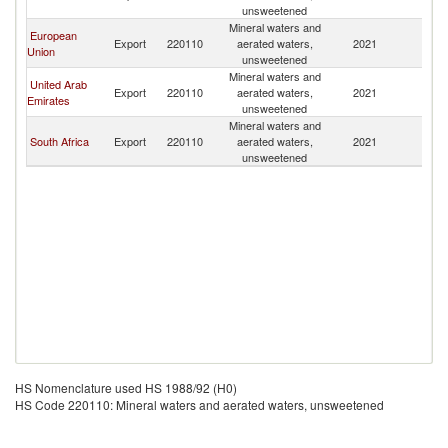
unsweetened
Mineral waters and
European
Export
220110
aerated waters,
2021
M
Union
unsweetened
Mineral waters and
United Arab
Export
220110
aerated waters,
2021
M
Emirates
unsweetened
Mineral waters and
South Africa
Export
220110
aerated waters,
2021
M
unsweetened
HS Nomenclature used HS 1988/92 (H0)
HS Code 220110: Mineral waters and aerated waters, unsweetened