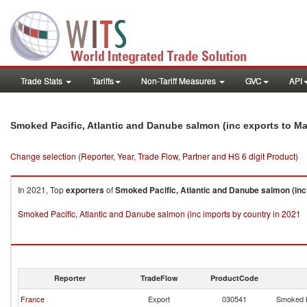
Trade Stats
Tariffs
Non-Tariff Measures
GVC
API
Smoked Pacific, Atlantic and Danube salmon (inc exports to M
Change selection (Reporter, Year, Trade Flow, Partner and HS 6 digit Product)
In 2021, Top
exporters
of
Smoked Pacific, Atlantic and Danube salmon (inc
Smoked Pacific, Atlantic and Danube salmon (inc imports by country in 2021
Reporter
TradeFlow
ProductCode
France
Export
030541
Smoked P