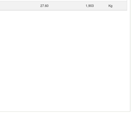
27.60
1,903
Kg