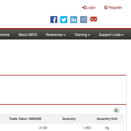
Login
Register
Home
About WITS
Reference
Training
Support Links
Trade Value 1000USD
Quantity
Quantity Unit
27.69
1,903
Kg