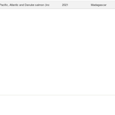
acific, Atlantic and Danube salmon (inc
2021
Madagascar