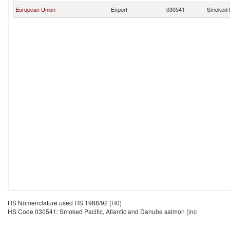
European Union
Export
030541
Smoked P
HS Nomenclature used HS 1988/92 (H0)
HS Code 030541: Smoked Pacific, Atlantic and Danube salmon (inc