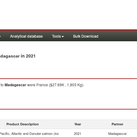
Analytical database
Tools
Bulk Download
in 2021
adagascar
to
Madagascar
were France ($27.69K , 1,903 Kg).
Product Description
Year
Partner
acific, Atlantic and Danube salmon (inc
2021
Madagascar