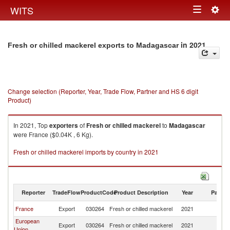
Togg
WITS
Toggle
navig
navigation
in 2021
Fresh or chilled mackerel exports to Madagascar
Change selection (Reporter, Year, Trade Flow, Partner and HS 6 digit
Product)
In 2021, Top
exporters
of
Fresh or chilled mackerel
to
Madagascar
were France ($0.04K , 6 Kg).
Fresh or chilled mackerel imports by country in 2021
Reporter
TradeFlow
ProductCode
Product Description
Year
Partne
France
Export
030264
Fresh or chilled mackerel
2021
M
European
Export
030264
Fresh or chilled mackerel
2021
M
Union