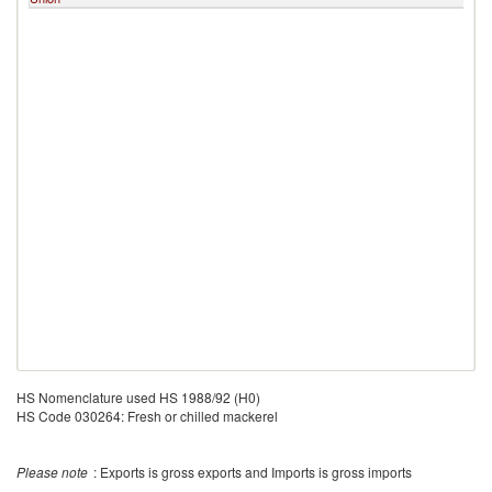
HS Nomenclature used HS 1988/92 (H0)
HS Code 030264: Fresh or chilled mackerel
Please note
: Exports is gross exports and Imports is gross imports