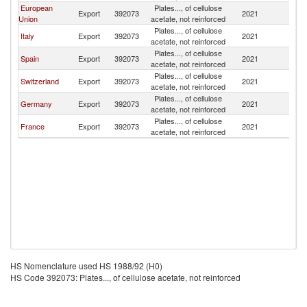
European
Plates..., of cellulose
Export
392073
2021
M
Union
acetate, not reinforced
Plates..., of cellulose
Italy
Export
392073
2021
M
acetate, not reinforced
Plates..., of cellulose
Spain
Export
392073
2021
M
acetate, not reinforced
Plates..., of cellulose
Switzerland
Export
392073
2021
M
acetate, not reinforced
Plates..., of cellulose
Germany
Export
392073
2021
M
acetate, not reinforced
Plates..., of cellulose
France
Export
392073
2021
M
acetate, not reinforced
HS Nomenclature used HS 1988/92 (H0)
HS Code 392073: Plates..., of cellulose acetate, not reinforced