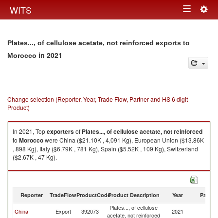
Togg
WITS
Toggle
navig
navigation
Plates..., of cellulose acetate, not reinforced exports to
in 2021
Morocco
Change selection (Reporter, Year, Trade Flow, Partner and HS 6 digit
Product)
In 2021, Top
exporters
of
Plates..., of cellulose acetate, not reinforced
to
Morocco
were China ($21.10K , 4,091 Kg), European Union ($13.86K
, 898 Kg), Italy ($6.79K , 781 Kg), Spain ($5.52K , 109 Kg), Switzerland
($2.67K , 47 Kg).
Plates..., of cellulose acetate, not reinforced imports by country in 2021
Reporter
TradeFlow
ProductCode
Product Description
Year
Partne
Plates..., of cellulose
China
Export
392073
2021
M
acetate, not reinforced