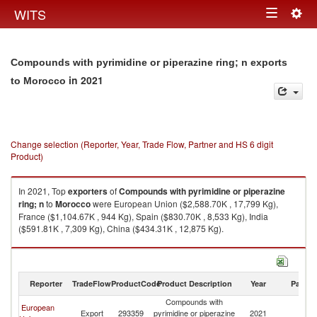
Togg
WITS
Toggle
navig
navigation
Compounds with pyrimidine or piperazine ring; n exports
in 2021
to Morocco
Change selection (Reporter, Year, Trade Flow, Partner and HS 6 digit
Product)
In 2021, Top
exporters
of
Compounds with pyrimidine or piperazine
ring; n
to
Morocco
were European Union ($2,588.70K , 17,799 Kg),
France ($1,104.67K , 944 Kg), Spain ($830.70K , 8,533 Kg), India
($591.81K , 7,309 Kg), China ($434.31K , 12,875 Kg).
Compounds with pyrimidine or piperazine ring; n imports by country in
2021
Reporter
TradeFlow
ProductCode
Product Description
Year
Partne
Compounds with
European
Export
293359
pyrimidine or piperazine
2021
M