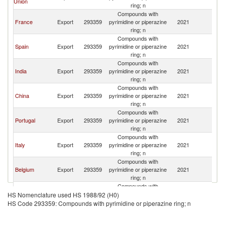
Union
ring; n
Compounds with
France
Export
293359
pyrimidine or piperazine
2021
M
ring; n
Compounds with
Spain
Export
293359
pyrimidine or piperazine
2021
M
ring; n
Compounds with
India
Export
293359
pyrimidine or piperazine
2021
M
ring; n
Compounds with
China
Export
293359
pyrimidine or piperazine
2021
M
ring; n
Compounds with
Portugal
Export
293359
pyrimidine or piperazine
2021
M
ring; n
Compounds with
Italy
Export
293359
pyrimidine or piperazine
2021
M
ring; n
Compounds with
Belgium
Export
293359
pyrimidine or piperazine
2021
M
ring; n
Compounds with
Netherlands
Export
293359
pyrimidine or piperazine
2021
M
HS Nomenclature used HS 1988/92 (H0)
ring; n
HS Code 293359: Compounds with pyrimidine or piperazine ring; n
Compounds with
Germany
Export
293359
pyrimidine or piperazine
2021
M