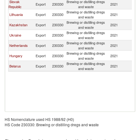
Slovak
Brewing or distilling dregs
Export
230330
2021
La
Republic
and waste
Brewing or distilling dregs
Lithuania
Export
230330
2021
La
and waste
Brewing or distilling dregs
Kazakhstan
Export
230330
2021
La
and waste
Brewing or distilling dregs
Ukraine
Export
230330
2021
La
and waste
Brewing or distilling dregs
Netherlands
Export
230330
2021
La
and waste
Brewing or distilling dregs
Hungary
Export
230330
2021
La
and waste
Brewing or distilling dregs
Belarus
Export
230330
2021
La
and waste
HS Nomenclature used HS 1988/92 (H0)
HS Code 230330: Brewing or distilling dregs and waste