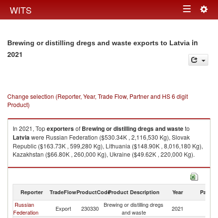
Togg
WITS
Toggle
navig
navigation
in
Brewing or distilling dregs and waste exports to Latvia
2021
Change selection (Reporter, Year, Trade Flow, Partner and HS 6 digit
Product)
In 2021, Top
exporters
of
Brewing or distilling dregs and waste
to
Latvia
were Russian Federation ($530.34K , 2,116,530 Kg), Slovak
Republic ($163.73K , 599,280 Kg), Lithuania ($148.90K , 8,016,180 Kg),
Kazakhstan ($66.80K , 260,000 Kg), Ukraine ($49.62K , 220,000 Kg).
Brewing or distilling dregs and waste imports by country in 2021
Reporter
TradeFlow
ProductCode
Product Description
Year
Partne
Russian
Brewing or distilling dregs
Export
230330
2021
La
Federation
and waste