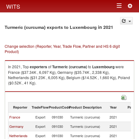
Togg
WITS
Toggle
navig
navigation
in 2021
Turmeric (curcuma) exports to Luxembourg
Change selection (Reporter, Year, Trade Flow, Partner and HS 6 digit
Product)
In 2021, Top
exporters
of
Turmeric (curcuma)
to
Luxembourg
were
France ($37.34K , 6,097 Kg), Germany ($35.74K , 2,338 Kg),
Netherlands ($31.23K , 6,005 Kg), Belgium ($14.52K , 1,660 Kg), Poland
($0.52K , 41 Kg).
Turmeric (curcuma) imports by country in 2021
Reporter
TradeFlow
ProductCode
Product Description
Year
Partne
France
Export
091030
Turmeric (curcuma)
2021
L
Germany
Export
091030
Turmeric (curcuma)
2021
L
Netherlands
Export
091030
Turmeric (curcuma)
2021
L