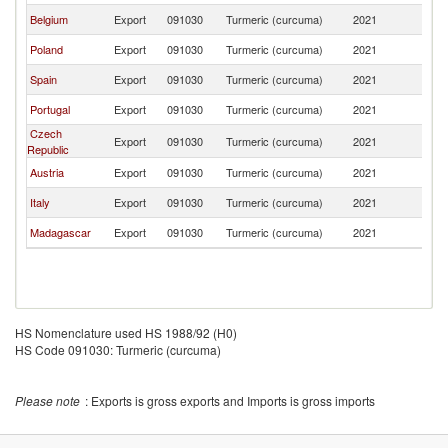
Belgium
Export
091030
Turmeric (curcuma)
2021
L
Poland
Export
091030
Turmeric (curcuma)
2021
L
Spain
Export
091030
Turmeric (curcuma)
2021
L
Portugal
Export
091030
Turmeric (curcuma)
2021
L
Czech
Export
091030
Turmeric (curcuma)
2021
L
Republic
Austria
Export
091030
Turmeric (curcuma)
2021
L
Italy
Export
091030
Turmeric (curcuma)
2021
L
Madagascar
Export
091030
Turmeric (curcuma)
2021
L
HS Nomenclature used HS 1988/92 (H0)
HS Code 091030: Turmeric (curcuma)
Please note
: Exports is gross exports and Imports is gross imports