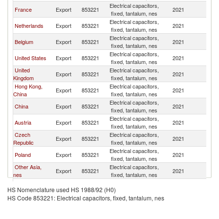
Electrical capacitors,
France
Export
853221
2021
Li
fixed, tantalum, nes
Electrical capacitors,
Netherlands
Export
853221
2021
Li
fixed, tantalum, nes
Electrical capacitors,
Belgium
Export
853221
2021
Li
fixed, tantalum, nes
Electrical capacitors,
United States
Export
853221
2021
Li
fixed, tantalum, nes
United
Electrical capacitors,
Export
853221
2021
Li
Kingdom
fixed, tantalum, nes
Hong Kong,
Electrical capacitors,
Export
853221
2021
Li
China
fixed, tantalum, nes
Electrical capacitors,
China
Export
853221
2021
Li
fixed, tantalum, nes
Electrical capacitors,
Austria
Export
853221
2021
Li
fixed, tantalum, nes
Czech
Electrical capacitors,
Export
853221
2021
Li
Republic
fixed, tantalum, nes
Electrical capacitors,
Poland
Export
853221
2021
Li
fixed, tantalum, nes
Other Asia,
Electrical capacitors,
Export
853221
2021
Li
nes
fixed, tantalum, nes
Electrical capacitors,
Sweden
Export
853221
2021
Li
HS Nomenclature used HS 1988/92 (H0)
fixed, tantalum, nes
HS Code 853221: Electrical capacitors, fixed, tantalum, nes
Electrical capacitors,
Latvia
Export
853221
2021
Li
fixed, tantalum, nes
Russian
Electrical capacitors,