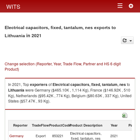
Togg
WITS
Toggle
navig
navigation
Electrical capacitors, fixed, tantalum, nes exports to
in 2021
Lithuania
Change selection (Reporter, Year, Trade Flow, Partner and HS 6 digit
Product)
In 2021, Top
exporters
of
Electrical capacitors, fixed, tantalum, nes
to
Lithuania
were Germany ($465.10K , 1,114 Kg), France ($146.92K , 510
Kg), Netherlands ($95.42K , 774 Kg), Belgium ($80.63K , 337 Kg), United
States ($57.47K , 93 Kg).
Electrical capacitors, fixed, tantalum, nes imports by country in 2021
Reporter
TradeFlow
ProductCode
Product Description
Year
Partne
Electrical capacitors,
Germany
Export
853221
2021
Li
fixed, tantalum, nes