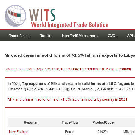
Trade Stats
Tariffs
Non-Tariff Measures
GVC
API
Milk and cream in solid forms of >1.5% fat, uns exports to Liby
Change selection (Reporter, Year, Trade Flow, Partner and HS 6 digit Product)
In 2021, Top
exporters
of
Milk and cream in solid forms of >1.5% fat, uns
to
Emirates ($4,612.67K , 1,449,510 Kg), Saudi Arabia ($2,356.38K , 2,473,710 
Milk and cream in solid forms of >1.5% fat, uns imports by country in 2021
Reporter
TradeFlow
ProductCode
New Zealand
Export
040221
Milk and