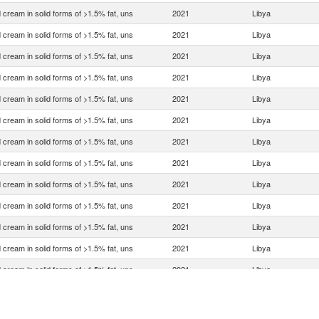
 cream in solid forms of >1.5% fat, uns
2021
Libya
 cream in solid forms of >1.5% fat, uns
2021
Libya
 cream in solid forms of >1.5% fat, uns
2021
Libya
 cream in solid forms of >1.5% fat, uns
2021
Libya
 cream in solid forms of >1.5% fat, uns
2021
Libya
 cream in solid forms of >1.5% fat, uns
2021
Libya
 cream in solid forms of >1.5% fat, uns
2021
Libya
 cream in solid forms of >1.5% fat, uns
2021
Libya
 cream in solid forms of >1.5% fat, uns
2021
Libya
 cream in solid forms of >1.5% fat, uns
2021
Libya
 cream in solid forms of >1.5% fat, uns
2021
Libya
 cream in solid forms of >1.5% fat, uns
2021
Libya
 cream in solid forms of >1.5% fat, uns
2021
Libya
 cream in solid forms of >1.5% fat, uns
2021
Libya
 cream in solid forms of >1.5% fat, uns
2021
Libya