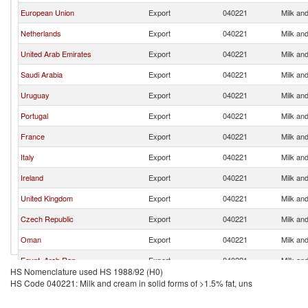
European Union
Export
040221
Milk and
Netherlands
Export
040221
Milk and
United Arab Emirates
Export
040221
Milk and
Saudi Arabia
Export
040221
Milk and
Uruguay
Export
040221
Milk and
Portugal
Export
040221
Milk and
France
Export
040221
Milk and
Italy
Export
040221
Milk and
Ireland
Export
040221
Milk and
United Kingdom
Export
040221
Milk and
Czech Republic
Export
040221
Milk and
Oman
Export
040221
Milk and
Egypt, Arab Rep.
Export
040221
Milk and
HS Nomenclature used HS 1988/92 (H0)
Poland
Export
040221
Milk and
HS Code 040221: Milk and cream in solid forms of >1.5% fat, uns
Belgium
Export
040221
Milk and