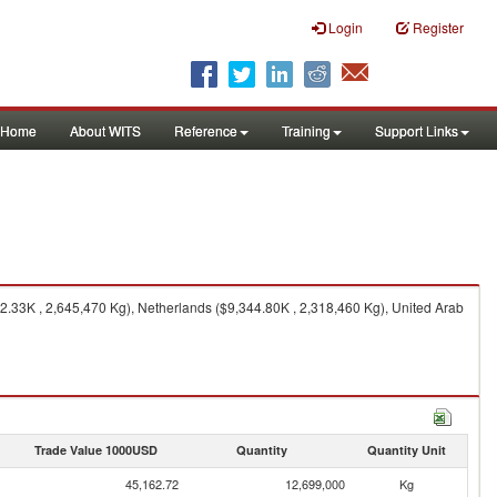
Login
Register
Home
About WITS
Reference
Training
Support Links
33K , 2,645,470 Kg), Netherlands ($9,344.80K , 2,318,460 Kg), United Arab
Trade Value 1000USD
Quantity
Quantity Unit
45,162.72
12,699,000
Kg