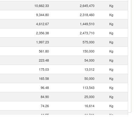
10,662.33
2,645,470
Kg
9,344.80
2,318,460
Kg
4,612.67
1,449,510
Kg
2,356.38
2,473,710
Kg
1,997.23
575,000
Kg
561.80
150,000
Kg
223.48
54,000
Kg
175.03
13,012
Kg
165.58
50,000
Kg
96.48
113,543
Kg
84.90
25,000
Kg
74.26
16,614
Kg
44.55
11,341
Kg
34.80
10,000
Kg
12.97
3,750
Kg