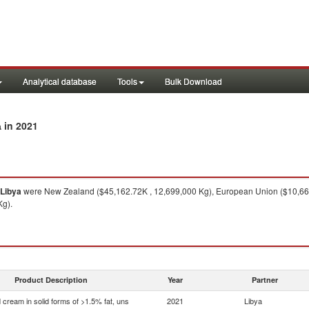
Analytical database
Tools
Bulk Download
in 2021
a
Libya
were New Zealand ($45,162.72K , 12,699,000 Kg), European Union ($10,662.
Kg).
Product Description
Year
Partner
 cream in solid forms of >1.5% fat, uns
2021
Libya