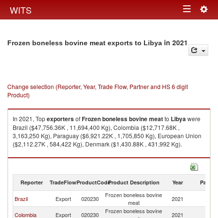
Togg
WITS
Toggle
navig
navigation
in 2021
Frozen boneless bovine meat exports to Libya
Change selection (Reporter, Year, Trade Flow, Partner and HS 6 digit
Product)
In 2021, Top
exporters
of
Frozen boneless bovine meat
to
Libya
were
Brazil ($47,756.36K , 11,694,400 Kg), Colombia ($12,717.68K ,
3,163,250 Kg), Paraguay ($6,921.22K , 1,705,850 Kg), European Union
($2,112.27K , 584,422 Kg), Denmark ($1,430.88K , 431,992 Kg).
Frozen boneless bovine meat imports by country in 2021
Reporter
TradeFlow
ProductCode
Product Description
Year
Partne
Frozen boneless bovine
Brazil
Export
020230
2021
Li
meat
Frozen boneless bovine
Colombia
Export
020230
2021
Li