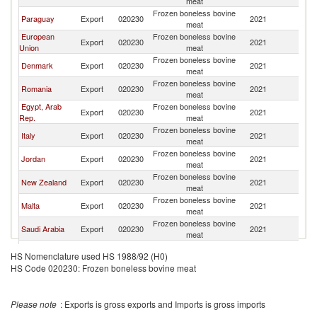
meat
Frozen boneless bovine
Paraguay
Export
020230
2021
Li
meat
European
Frozen boneless bovine
Export
020230
2021
Li
Union
meat
Frozen boneless bovine
Denmark
Export
020230
2021
Li
meat
Frozen boneless bovine
Romania
Export
020230
2021
Li
meat
Egypt, Arab
Frozen boneless bovine
Export
020230
2021
Li
Rep.
meat
Frozen boneless bovine
Italy
Export
020230
2021
Li
meat
Frozen boneless bovine
Jordan
Export
020230
2021
Li
meat
Frozen boneless bovine
New Zealand
Export
020230
2021
Li
meat
Frozen boneless bovine
Malta
Export
020230
2021
Li
meat
Frozen boneless bovine
Saudi Arabia
Export
020230
2021
Li
meat
Frozen boneless bovine
Turkey
Export
020230
2021
Li
HS Nomenclature used HS 1988/92 (H0)
meat
HS Code 020230: Frozen boneless bovine meat
Please note
: Exports is gross exports and Imports is gross imports