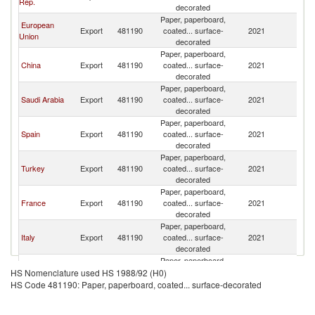
Rep.
decorated
Paper, paperboard,
European
Export
481190
coated... surface-
2021
L
Union
decorated
Paper, paperboard,
China
Export
481190
coated... surface-
2021
L
decorated
Paper, paperboard,
Saudi Arabia
Export
481190
coated... surface-
2021
L
decorated
Paper, paperboard,
Spain
Export
481190
coated... surface-
2021
L
decorated
Paper, paperboard,
Turkey
Export
481190
coated... surface-
2021
L
decorated
Paper, paperboard,
France
Export
481190
coated... surface-
2021
L
decorated
Paper, paperboard,
Italy
Export
481190
coated... surface-
2021
L
decorated
Paper, paperboard,
United
Export
481190
coated... surface-
2021
L
HS Nomenclature used HS 1988/92 (H0)
Kingdom
decorated
HS Code 481190: Paper, paperboard, coated... surface-decorated
Paper, paperboard,
Finland
Export
481190
coated... surface-
2021
L