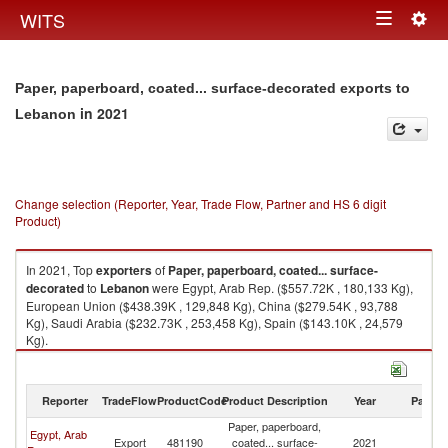
Togg
WITS
Toggle
navig
navigation
Paper, paperboard, coated... surface-decorated exports to
in 2021
Lebanon
Change selection (Reporter, Year, Trade Flow, Partner and HS 6 digit
Product)
In 2021, Top
exporters
of
Paper, paperboard, coated... surface-
decorated
to
Lebanon
were Egypt, Arab Rep. ($557.72K , 180,133 Kg),
European Union ($438.39K , 129,848 Kg), China ($279.54K , 93,788
Kg), Saudi Arabia ($232.73K , 253,458 Kg), Spain ($143.10K , 24,579
Kg).
Paper, paperboard, coated... surface-decorated imports by country in
2021
Reporter
TradeFlow
ProductCode
Product Description
Year
Partne
Paper, paperboard,
Egypt, Arab
Export
481190
coated... surface-
2021
L