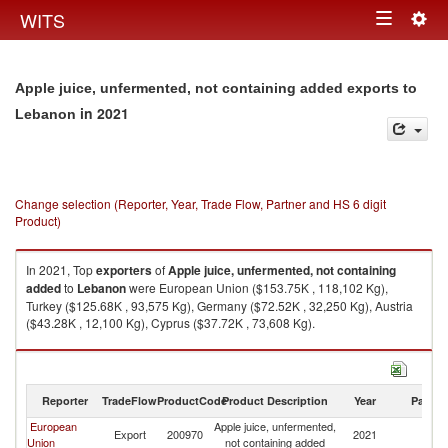
Togg
WITS
Toggle
navig
navigation
Apple juice, unfermented, not containing added exports to
in 2021
Lebanon
Change selection (Reporter, Year, Trade Flow, Partner and HS 6 digit
Product)
In 2021, Top
exporters
of
Apple juice, unfermented, not containing
added
to
Lebanon
were European Union ($153.75K , 118,102 Kg),
Turkey ($125.68K , 93,575 Kg), Germany ($72.52K , 32,250 Kg), Austria
($43.28K , 12,100 Kg), Cyprus ($37.72K , 73,608 Kg).
Apple juice, unfermented, not containing added imports by country in
2021
Reporter
TradeFlow
ProductCode
Product Description
Year
Partne
European
Apple juice, unfermented,
Export
200970
2021
L
Union
not containing added