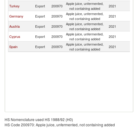
Apple juice, unfermented,
Turkey
Export
200970
2021
L
not containing added
Apple juice, unfermented,
Germany
Export
200970
2021
L
not containing added
Apple juice, unfermented,
Austria
Export
200970
2021
L
not containing added
Apple juice, unfermented,
Cyprus
Export
200970
2021
L
not containing added
Apple juice, unfermented,
Spain
Export
200970
2021
L
not containing added
HS Nomenclature used HS 1988/92 (H0)
HS Code 200970: Apple juice, unfermented, not containing added