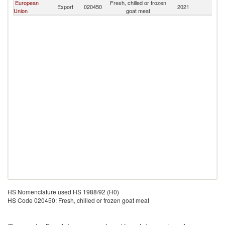
European
Fresh, chilled or frozen
Export
020450
2021
L
Union
goat meat
HS Nomenclature used HS 1988/92 (H0)
HS Code 020450: Fresh, chilled or frozen goat meat