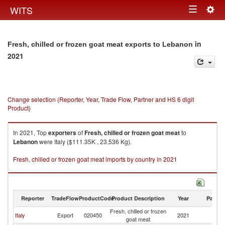
Togg
WITS
Toggle
navig
navigation
in
Fresh, chilled or frozen goat meat exports to Lebanon
2021
Change selection (Reporter, Year, Trade Flow, Partner and HS 6 digit
Product)
In 2021, Top
exporters
of
Fresh, chilled or frozen goat meat
to
Lebanon
were Italy ($111.35K , 23,536 Kg).
Fresh, chilled or frozen goat meat imports by country in 2021
Reporter
TradeFlow
ProductCode
Product Description
Year
Partne
Fresh, chilled or frozen
Italy
Export
020450
2021
L
goat meat