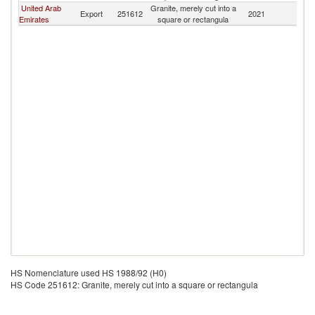
United Arab
Granite, merely cut into a
Export
251612
2021
Ku
Emirates
square or rectangula
HS Nomenclature used HS 1988/92 (H0)
HS Code 251612: Granite, merely cut into a square or rectangula