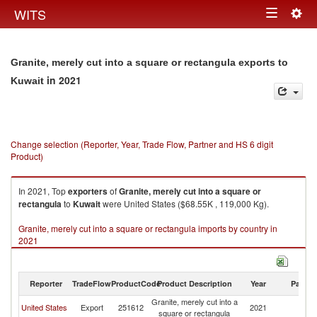
Togg
WITS
Toggle
navig
navigation
Granite, merely cut into a square or rectangula exports to
in 2021
Kuwait
Change selection (Reporter, Year, Trade Flow, Partner and HS 6 digit
Product)
In 2021, Top
exporters
of
Granite, merely cut into a square or
rectangula
to
Kuwait
were United States ($68.55K , 119,000 Kg).
Granite, merely cut into a square or rectangula imports by country in
2021
Reporter
TradeFlow
ProductCode
Product Description
Year
Partne
Granite, merely cut into a
United States
Export
251612
2021
Ku
square or rectangula