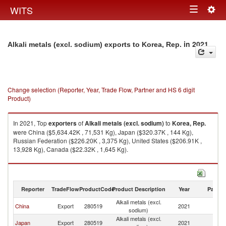
Togg
WITS
Toggle
navig
navigation
in 2021
Alkali metals (excl. sodium) exports to Korea, Rep.
Change selection (Reporter, Year, Trade Flow, Partner and HS 6 digit
Product)
In 2021, Top
exporters
of
Alkali metals (excl. sodium)
to
Korea, Rep.
were China ($5,634.42K , 71,531 Kg), Japan ($320.37K , 144 Kg),
Russian Federation ($226.20K , 3,375 Kg), United States ($206.91K ,
13,928 Kg), Canada ($22.32K , 1,645 Kg).
Alkali metals (excl. sodium) imports by country in 2021
Reporter
TradeFlow
ProductCode
Product Description
Year
Partne
Alkali metals (excl.
Ko
China
Export
280519
2021
sodium)
R
Alkali metals (excl.
Ko
Japan
Export
280519
2021