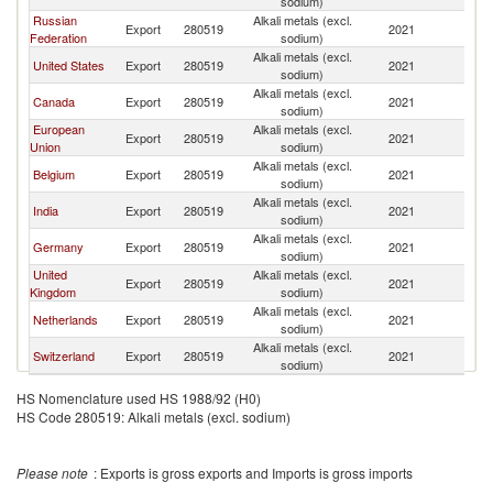
sodium)
R
Russian
Alkali metals (excl.
Ko
Export
280519
2021
Federation
sodium)
R
Alkali metals (excl.
Ko
United States
Export
280519
2021
sodium)
R
Alkali metals (excl.
Ko
Canada
Export
280519
2021
sodium)
R
European
Alkali metals (excl.
Ko
Export
280519
2021
Union
sodium)
R
Alkali metals (excl.
Ko
Belgium
Export
280519
2021
sodium)
R
Alkali metals (excl.
Ko
India
Export
280519
2021
sodium)
R
Alkali metals (excl.
Ko
Germany
Export
280519
2021
sodium)
R
United
Alkali metals (excl.
Ko
Export
280519
2021
Kingdom
sodium)
R
Alkali metals (excl.
Ko
Netherlands
Export
280519
2021
sodium)
R
Alkali metals (excl.
Ko
Switzerland
Export
280519
2021
sodium)
R
HS Nomenclature used HS 1988/92 (H0)
HS Code 280519: Alkali metals (excl. sodium)
Please note
: Exports is gross exports and Imports is gross imports