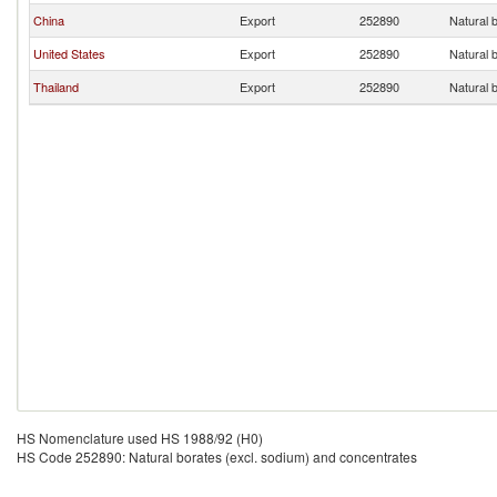
China
Export
252890
Natural 
United States
Export
252890
Natural 
Thailand
Export
252890
Natural 
HS Nomenclature used HS 1988/92 (H0)
HS Code 252890: Natural borates (excl. sodium) and concentrates