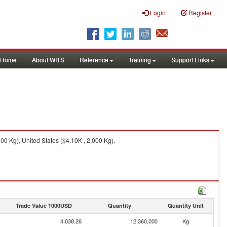
Login
Register
Home
About WITS
Reference
Training
Support Links
0 Kg), United States ($4.10K , 2,000 Kg).
Trade Value 1000USD
Quantity
Quantity Unit
4,038.26
12,360,000
Kg