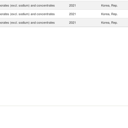
borates (excl. sodium) and concentrates
2021
Korea, Rep.
borates (excl. sodium) and concentrates
2021
Korea, Rep.
borates (excl. sodium) and concentrates
2021
Korea, Rep.