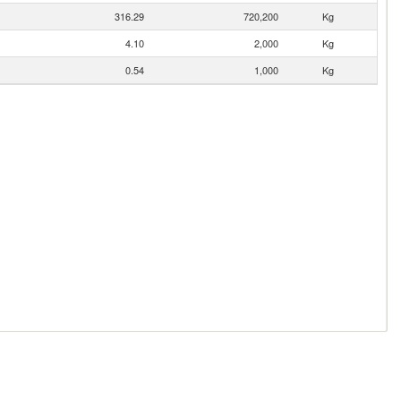
316.29
720,200
Kg
4.10
2,000
Kg
0.54
1,000
Kg