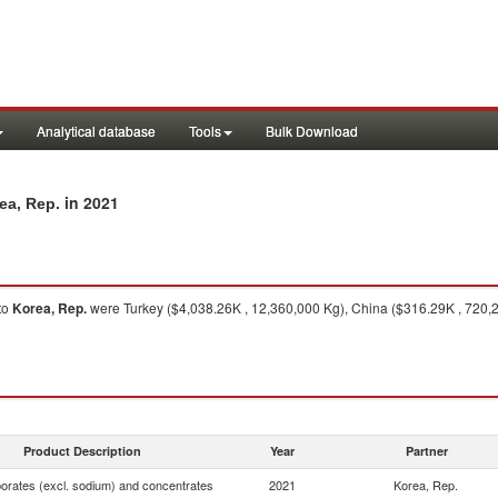
Analytical database
Tools
Bulk Download
in 2021
ea, Rep.
to
Korea, Rep.
were Turkey ($4,038.26K , 12,360,000 Kg), China ($316.29K , 720,20
Product Description
Year
Partner
borates (excl. sodium) and concentrates
2021
Korea, Rep.