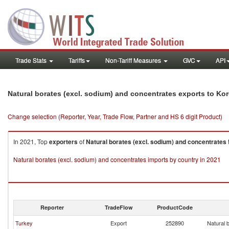
Trade Stats
Tariffs
Non-Tariff Measures
GVC
API
Natural borates (excl. sodium) and concentrates exports to Kor
Change selection (Reporter, Year, Trade Flow, Partner and HS 6 digit Product)
In 2021, Top
exporters
of
Natural borates (excl. sodium) and concentrates
Natural borates (excl. sodium) and concentrates imports by country in 2021
Reporter
TradeFlow
ProductCode
Turkey
Export
252890
Natural 