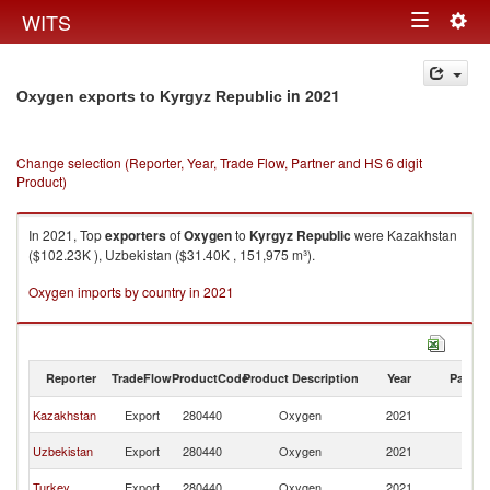
Togg
WITS
Toggle
navig
navigation
in 2021
Oxygen exports to Kyrgyz Republic
Change selection (Reporter, Year, Trade Flow, Partner and HS 6 digit
Product)
In 2021, Top
exporters
of
Oxygen
to
Kyrgyz Republic
were Kazakhstan
($102.23K ), Uzbekistan ($31.40K , 151,975 m³).
Oxygen imports by country in 2021
Reporter
TradeFlow
ProductCode
Product Description
Year
Partne
K
Kazakhstan
Export
280440
Oxygen
2021
Re
K
Uzbekistan
Export
280440
Oxygen
2021
Re
K
Turkey
Export
280440
Oxygen
2021