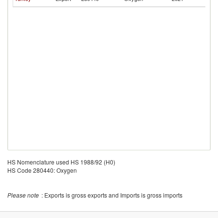
Re
HS Nomenclature used HS 1988/92 (H0)
HS Code 280440: Oxygen
Please note
: Exports is gross exports and Imports is gross imports