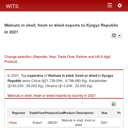
Togg
WITS
Toggle
navig
navigation
Walnuts in shell, fresh or dried exports to Kyrgyz Republic
in 2021
Change selection (Reporter, Year, Trade Flow, Partner and HS 6 digit
Product)
In 2021, Top
exporters
of
Walnuts in shell, fresh or dried
to
Kyrgyz
Republic
were China ($21,728.59K , 9,798,680 Kg), Kazakhstan
($160.25K , 59,000 Kg), Ukraine ($13.20K , 22,000 Kg).
Walnuts in shell, fresh or dried imports by country in 2021
Reporter
TradeFlow
ProductCode
Product Description
Year
Partne
Walnuts in shell, fresh or
K
China
Export
080231
2021
dried
Re