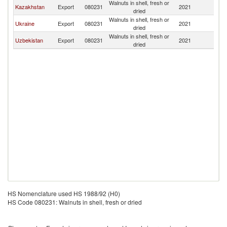
Walnuts in shell, fresh or
K
Kazakhstan
Export
080231
2021
dried
Re
Walnuts in shell, fresh or
K
Ukraine
Export
080231
2021
dried
Re
Walnuts in shell, fresh or
K
Uzbekistan
Export
080231
2021
dried
Re
HS Nomenclature used HS 1988/92 (H0)
HS Code 080231: Walnuts in shell, fresh or dried