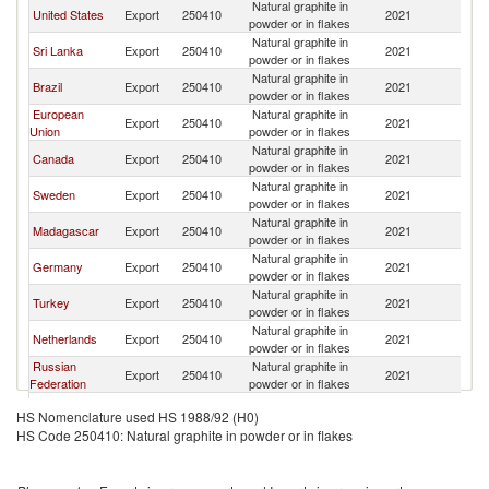
Natural graphite in
United States
Export
250410
2021
J
powder or in flakes
Natural graphite in
Sri Lanka
Export
250410
2021
J
powder or in flakes
Natural graphite in
Brazil
Export
250410
2021
J
powder or in flakes
European
Natural graphite in
Export
250410
2021
J
Union
powder or in flakes
Natural graphite in
Canada
Export
250410
2021
J
powder or in flakes
Natural graphite in
Sweden
Export
250410
2021
J
powder or in flakes
Natural graphite in
Madagascar
Export
250410
2021
J
powder or in flakes
Natural graphite in
Germany
Export
250410
2021
J
powder or in flakes
Natural graphite in
Turkey
Export
250410
2021
J
powder or in flakes
Natural graphite in
Netherlands
Export
250410
2021
J
powder or in flakes
Russian
Natural graphite in
Export
250410
2021
J
Federation
powder or in flakes
Natural graphite in
Ukraine
Export
250410
2021
J
HS Nomenclature used HS 1988/92 (H0)
powder or in flakes
HS Code 250410: Natural graphite in powder or in flakes
Other Asia,
Natural graphite in
Export
250410
2021
J
nes
powder or in flakes
Natural graphite in
India
Export
250410
2021
J