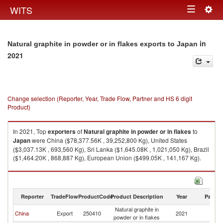
Togg
WITS
Toggle
navig
navigation
in
Natural graphite in powder or in flakes exports to Japan
2021
Change selection (Reporter, Year, Trade Flow, Partner and HS 6 digit
Product)
In 2021, Top
exporters
of
Natural graphite in powder or in flakes
to
Japan
were China ($78,377.56K , 39,252,800 Kg), United States
($3,037.13K , 693,560 Kg), Sri Lanka ($1,645.08K , 1,021,050 Kg), Brazil
($1,464.20K , 868,887 Kg), European Union ($499.05K , 141,167 Kg).
Natural graphite in powder or in flakes imports by country in 2021
Reporter
TradeFlow
ProductCode
Product Description
Year
Partne
Natural graphite in
China
Export
250410
2021
J
powder or in flakes