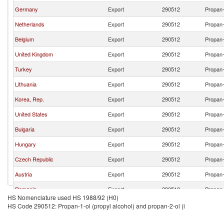
Germany
Export
290512
Propan-
Netherlands
Export
290512
Propan-
Belgium
Export
290512
Propan-
United Kingdom
Export
290512
Propan-
Turkey
Export
290512
Propan-
Lithuania
Export
290512
Propan-
Korea, Rep.
Export
290512
Propan-
United States
Export
290512
Propan-
Bulgaria
Export
290512
Propan-
Hungary
Export
290512
Propan-
Czech Republic
Export
290512
Propan-
Austria
Export
290512
Propan-
Romania
Export
290512
Propan-
HS Nomenclature used HS 1988/92 (H0)
Spain
Export
290512
Propan-
HS Code 290512: Propan-1-ol (propyl alcohol) and propan-2-ol (i
Poland
Export
290512
Propan-