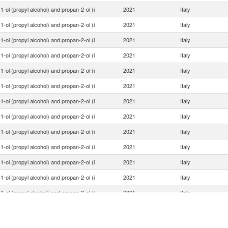
1-ol (propyl alcohol) and propan-2-ol (i
2021
Italy
1-ol (propyl alcohol) and propan-2-ol (i
2021
Italy
1-ol (propyl alcohol) and propan-2-ol (i
2021
Italy
1-ol (propyl alcohol) and propan-2-ol (i
2021
Italy
1-ol (propyl alcohol) and propan-2-ol (i
2021
Italy
1-ol (propyl alcohol) and propan-2-ol (i
2021
Italy
1-ol (propyl alcohol) and propan-2-ol (i
2021
Italy
1-ol (propyl alcohol) and propan-2-ol (i
2021
Italy
1-ol (propyl alcohol) and propan-2-ol (i
2021
Italy
1-ol (propyl alcohol) and propan-2-ol (i
2021
Italy
1-ol (propyl alcohol) and propan-2-ol (i
2021
Italy
1-ol (propyl alcohol) and propan-2-ol (i
2021
Italy
1-ol (propyl alcohol) and propan-2-ol (i
2021
Italy
1-ol (propyl alcohol) and propan-2-ol (i
2021
Italy
1-ol (propyl alcohol) and propan-2-ol (i
2021
Italy