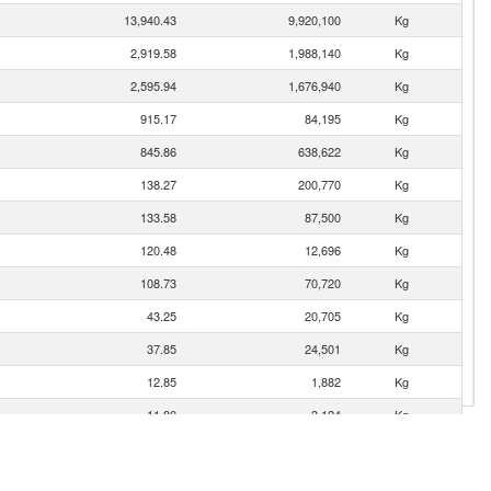
13,940.43
9,920,100
Kg
2,919.58
1,988,140
Kg
2,595.94
1,676,940
Kg
915.17
84,195
Kg
845.86
638,622
Kg
138.27
200,770
Kg
133.58
87,500
Kg
120.48
12,696
Kg
108.73
70,720
Kg
43.25
20,705
Kg
37.85
24,501
Kg
12.85
1,882
Kg
11.80
3,124
Kg
8.63
1,114
Kg
4.67
465
Kg