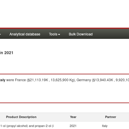
Analytical database
Tools
Bulk Download
in 2021
taly
were France ($21,113.19K , 13,625,900 Kg), Germany ($13,940.43K , 9,920,100
Product Description
Year
Partner
1-ol (propyl alcohol) and propan-2-ol (i
2021
Italy