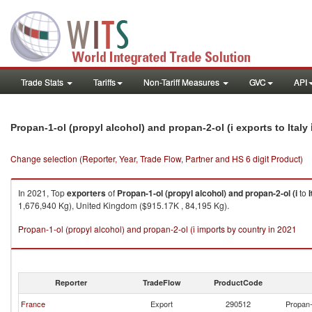
Trade Stats
Tariffs
Non-Tariff Measures
GVC
API
Propan-1-ol (propyl alcohol) and propan-2-ol (i exports to Italy
Change selection (Reporter, Year, Trade Flow, Partner and HS 6 digit Product)
In 2021, Top
exporters
of
Propan-1-ol (propyl alcohol) and propan-2-ol (i
to
I
1,676,940 Kg), United Kingdom ($915.17K , 84,195 Kg).
Propan-1-ol (propyl alcohol) and propan-2-ol (i imports by country in 2021
Reporter
TradeFlow
ProductCode
France
Export
290512
Propan-