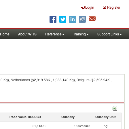
Login
Register
Home
About WITS
Reference
Training
Support Links
 Kg), Netherlands ($2,919.58K , 1,988,140 Kg), Belgium ($2,595.94K ,
Trade Value 1000USD
Quantity
Quantity Unit
21,113.19
13,625,900
Kg