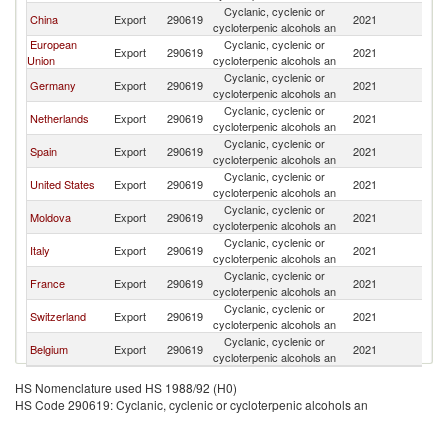
Cyclanic, cyclenic or
China
Export
290619
2021
Is
cycloterpenic alcohols an
European
Cyclanic, cyclenic or
Export
290619
2021
Is
Union
cycloterpenic alcohols an
Cyclanic, cyclenic or
Germany
Export
290619
2021
Is
cycloterpenic alcohols an
Cyclanic, cyclenic or
Netherlands
Export
290619
2021
Is
cycloterpenic alcohols an
Cyclanic, cyclenic or
Spain
Export
290619
2021
Is
cycloterpenic alcohols an
Cyclanic, cyclenic or
United States
Export
290619
2021
Is
cycloterpenic alcohols an
Cyclanic, cyclenic or
Moldova
Export
290619
2021
Is
cycloterpenic alcohols an
Cyclanic, cyclenic or
Italy
Export
290619
2021
Is
cycloterpenic alcohols an
Cyclanic, cyclenic or
France
Export
290619
2021
Is
cycloterpenic alcohols an
Cyclanic, cyclenic or
Switzerland
Export
290619
2021
Is
cycloterpenic alcohols an
Cyclanic, cyclenic or
Belgium
Export
290619
2021
Is
cycloterpenic alcohols an
HS Nomenclature used HS 1988/92 (H0)
HS Code 290619: Cyclanic, cyclenic or cycloterpenic alcohols an