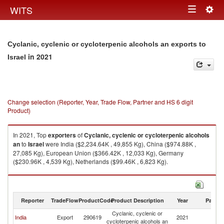
Togg
WITS
Toggle
navig
navigation
Cyclanic, cyclenic or cycloterpenic alcohols an exports to
in 2021
Israel
Change selection (Reporter, Year, Trade Flow, Partner and HS 6 digit
Product)
In 2021, Top
exporters
of
Cyclanic, cyclenic or cycloterpenic alcohols
an
to
Israel
were India ($2,234.64K , 49,855 Kg), China ($974.88K ,
27,085 Kg), European Union ($366.42K , 12,033 Kg), Germany
($230.96K , 4,539 Kg), Netherlands ($99.46K , 6,823 Kg).
Cyclanic, cyclenic or cycloterpenic alcohols an imports by country in
2021
Reporter
TradeFlow
ProductCode
Product Description
Year
Partne
Cyclanic, cyclenic or
India
Export
290619
2021
Is
cycloterpenic alcohols an