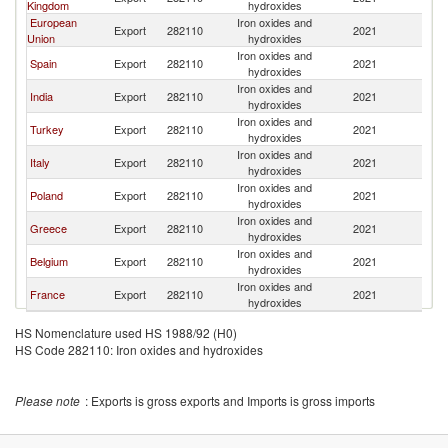
Kingdom
hydroxides
European
Iron oxides and
Export
282110
2021
Is
Union
hydroxides
Iron oxides and
Spain
Export
282110
2021
Is
hydroxides
Iron oxides and
India
Export
282110
2021
Is
hydroxides
Iron oxides and
Turkey
Export
282110
2021
Is
hydroxides
Iron oxides and
Italy
Export
282110
2021
Is
hydroxides
Iron oxides and
Poland
Export
282110
2021
Is
hydroxides
Iron oxides and
Greece
Export
282110
2021
Is
hydroxides
Iron oxides and
Belgium
Export
282110
2021
Is
hydroxides
Iron oxides and
France
Export
282110
2021
Is
hydroxides
HS Nomenclature used HS 1988/92 (H0)
HS Code 282110: Iron oxides and hydroxides
Please note
: Exports is gross exports and Imports is gross imports