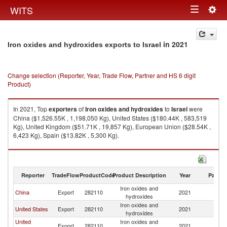
Togg
WITS
Toggle
navig
navigation
in 2021
Iron oxides and hydroxides exports to Israel
Change selection (Reporter, Year, Trade Flow, Partner and HS 6 digit
Product)
In 2021, Top
exporters
of
Iron oxides and hydroxides
to
Israel
were
China ($1,526.55K , 1,198,050 Kg), United States ($180.44K , 583,519
Kg), United Kingdom ($51.71K , 19,857 Kg), European Union ($28.54K ,
6,423 Kg), Spain ($13.82K , 5,300 Kg).
Iron oxides and hydroxides imports by country in 2021
Reporter
TradeFlow
ProductCode
Product Description
Year
Partne
Iron oxides and
China
Export
282110
2021
Is
hydroxides
Iron oxides and
United States
Export
282110
2021
Is
hydroxides
United
Iron oxides and
Export
282110
2021
Is