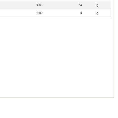
4.66
54
Kg
0.02
0
Kg