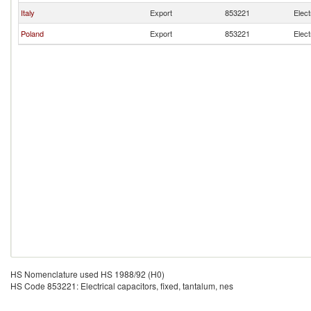
Italy
Export
853221
Elect
Poland
Export
853221
Elect
HS Nomenclature used HS 1988/92 (H0)
HS Code 853221: Electrical capacitors, fixed, tantalum, nes