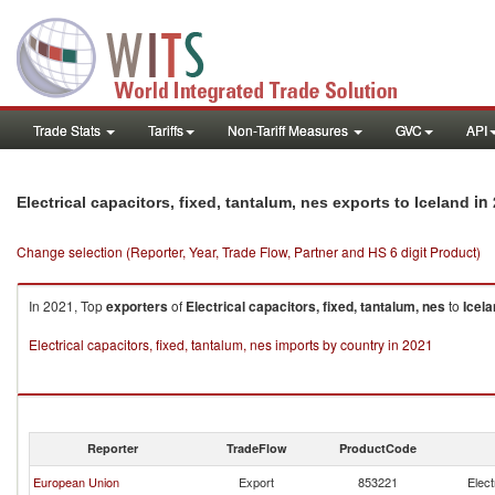
Trade Stats
Tariffs
Non-Tariff Measures
GVC
API
in 
Electrical capacitors, fixed, tantalum, nes exports to Iceland
Change selection (Reporter, Year, Trade Flow, Partner and HS 6 digit Product)
In 2021, Top
exporters
of
Electrical capacitors, fixed, tantalum, nes
to
Icel
Electrical capacitors, fixed, tantalum, nes imports by country in 2021
Reporter
TradeFlow
ProductCode
European Union
Export
853221
Elect