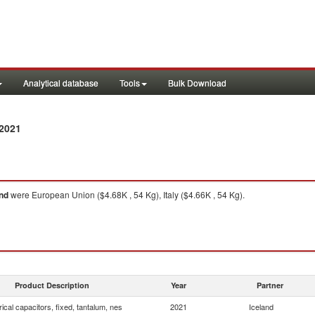
Analytical database
Tools
Bulk Download
2021
and
were European Union ($4.68K , 54 Kg), Italy ($4.66K , 54 Kg).
Product Description
Year
Partner
rical capacitors, fixed, tantalum, nes
2021
Iceland