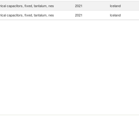
rical capacitors, fixed, tantalum, nes
2021
Iceland
rical capacitors, fixed, tantalum, nes
2021
Iceland