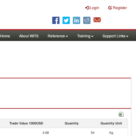
Login
Register
Home
About WITS
Reference
Training
Support Links
Trade Value 1000USD
Quantity
Quantity Unit
4.68
54
Kg