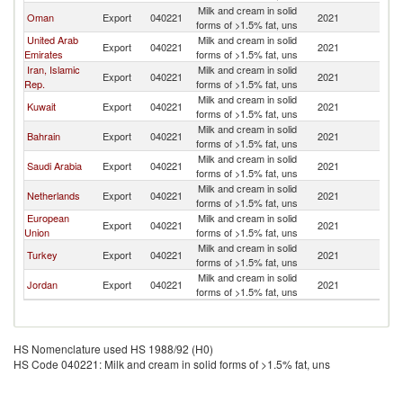
Milk and cream in solid
Oman
Export
040221
2021
Ir
forms of >1.5% fat, uns
United Arab
Milk and cream in solid
Export
040221
2021
Ir
Emirates
forms of >1.5% fat, uns
Iran, Islamic
Milk and cream in solid
Export
040221
2021
Ir
Rep.
forms of >1.5% fat, uns
Milk and cream in solid
Kuwait
Export
040221
2021
Ir
forms of >1.5% fat, uns
Milk and cream in solid
Bahrain
Export
040221
2021
Ir
forms of >1.5% fat, uns
Milk and cream in solid
Saudi Arabia
Export
040221
2021
Ir
forms of >1.5% fat, uns
Milk and cream in solid
Netherlands
Export
040221
2021
Ir
forms of >1.5% fat, uns
European
Milk and cream in solid
Export
040221
2021
Ir
Union
forms of >1.5% fat, uns
Milk and cream in solid
Turkey
Export
040221
2021
Ir
forms of >1.5% fat, uns
Milk and cream in solid
Jordan
Export
040221
2021
Ir
forms of >1.5% fat, uns
HS Nomenclature used HS 1988/92 (H0)
HS Code 040221: Milk and cream in solid forms of >1.5% fat, uns