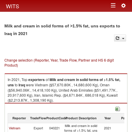
Togg
WITS
Toggle
navig
navigation
Milk and cream in solid forms of >1.5% fat, uns exports to
in 2021
Iraq
Change selection (Reporter, Year, Trade Flow, Partner and HS 6 digit
Product)
In 2021, Top
exporters
of
Milk and cream in solid forms of >1.5% fat,
uns
to
Iraq
were Vietnam ($57,670.80K , 14,680,600 Kg), Oman
($56,940.06K , 14,418,100 Kg), United Arab Emirates ($51,491.77K ,
20,917,600 Kg), Iran, Islamic Rep. ($4,671.84K , 686,018 Kg), Kuwait
($2,213.87K , 1,308,190 Kg).
Milk and cream in solid forms of >1.5% fat, uns imports by country in
2021
Reporter
TradeFlow
ProductCode
Product Description
Year
Partne
Milk and cream in solid
Vietnam
Export
040221
2021
Ir
forms of >1.5% fat, uns