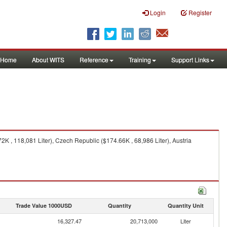
Login
Register
Home
About WITS
Reference
Training
Support Links
K , 118,081 Liter), Czech Republic ($174.66K , 68,986 Liter), Austria
Trade Value 1000USD
Quantity
Quantity Unit
16,327.47
20,713,000
Liter