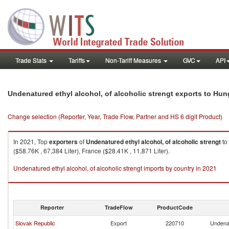
Trade Stats
Tariffs
Non-Tariff Measures
GVC
API
Undenatured ethyl alcohol, of alcoholic strengt exports to Hun
Change selection (Reporter, Year, Trade Flow, Partner and HS 6 digit Product)
In 2021, Top
exporters
of
Undenatured ethyl alcohol, of alcoholic strengt
to
($58.76K , 67,384 Liter), France ($28.41K , 11,871 Liter).
Undenatured ethyl alcohol, of alcoholic strengt imports by country in 2021
Reporter
TradeFlow
ProductCode
Slovak Republic
Export
220710
Undenat