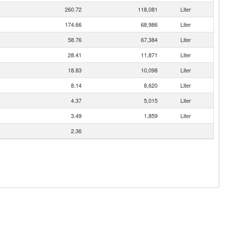
260.72
118,081
Liter
174.66
68,986
Liter
58.76
67,384
Liter
28.41
11,871
Liter
18.83
10,098
Liter
8.14
8,620
Liter
4.37
5,015
Liter
3.49
1,859
Liter
2.36