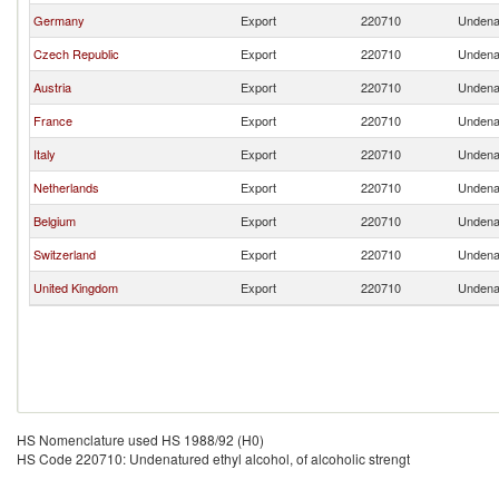
Germany
Export
220710
Undenat
Czech Republic
Export
220710
Undenat
Austria
Export
220710
Undenat
France
Export
220710
Undenat
Italy
Export
220710
Undenat
Netherlands
Export
220710
Undenat
Belgium
Export
220710
Undenat
Switzerland
Export
220710
Undenat
United Kingdom
Export
220710
Undenat
HS Nomenclature used HS 1988/92 (H0)
HS Code 220710: Undenatured ethyl alcohol, of alcoholic strengt