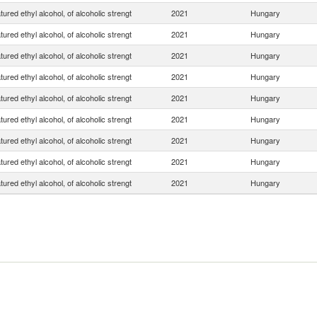
ured ethyl alcohol, of alcoholic strengt
2021
Hungary
ured ethyl alcohol, of alcoholic strengt
2021
Hungary
ured ethyl alcohol, of alcoholic strengt
2021
Hungary
ured ethyl alcohol, of alcoholic strengt
2021
Hungary
ured ethyl alcohol, of alcoholic strengt
2021
Hungary
ured ethyl alcohol, of alcoholic strengt
2021
Hungary
ured ethyl alcohol, of alcoholic strengt
2021
Hungary
ured ethyl alcohol, of alcoholic strengt
2021
Hungary
ured ethyl alcohol, of alcoholic strengt
2021
Hungary