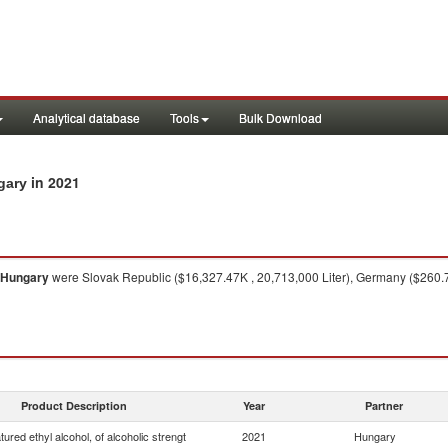
Analytical database
Tools
Bulk Download
in 2021
gary
Hungary
were Slovak Republic ($16,327.47K , 20,713,000 Liter), Germany ($260.72
Product Description
Year
Partner
ured ethyl alcohol, of alcoholic strengt
2021
Hungary