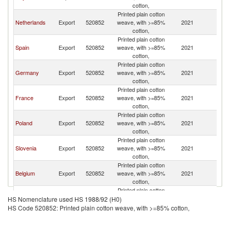
cotton,
Printed plain cotton
Netherlands
Export
520852
weave, with >=85%
2021
Cr
cotton,
Printed plain cotton
Spain
Export
520852
weave, with >=85%
2021
Cr
cotton,
Printed plain cotton
Germany
Export
520852
weave, with >=85%
2021
Cr
cotton,
Printed plain cotton
France
Export
520852
weave, with >=85%
2021
Cr
cotton,
Printed plain cotton
Poland
Export
520852
weave, with >=85%
2021
Cr
cotton,
Printed plain cotton
Slovenia
Export
520852
weave, with >=85%
2021
Cr
cotton,
Printed plain cotton
Belgium
Export
520852
weave, with >=85%
2021
Cr
cotton,
Printed plain cotton
Hungary
Export
520852
weave, with >=85%
2021
Cr
HS Nomenclature used HS 1988/92 (H0)
cotton,
HS Code 520852: Printed plain cotton weave, with >=85% cotton,
Printed plain cotton
Turkey
Export
520852
weave, with >=85%
2021
Cr