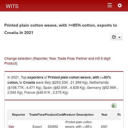
Togg
WITS
Toggle
navig
navigation
Printed plain cotton weave, with >=85% cotton, exports to
in 2021
Croatia
Change selection (Reporter, Year, Trade Flow, Partner and HS 6 digit
Product)
In 2021, Top
exporters
of
Printed plain cotton weave, with >=85%
cotton,
to
Croatia
were Italy ($253.33K , 21,399 Kg), Netherlands
($108.77K , 4,471 Kg), Spain ($82.65K , 4,928 Kg), Germany ($62.96K ,
2,562 Kg), France ($48.91K , 2,575 Kg).
Printed plain cotton weave, with >=85% cotton, imports by country in
2021
Reporter
TradeFlow
ProductCode
Product Description
Year
Partne
Printed plain cotton
Italy
Export
520852
weave, with >=85%
2021
Cr