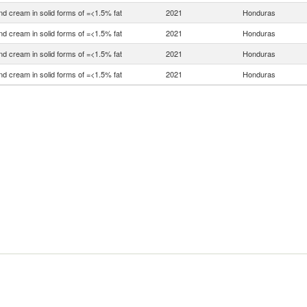
nd cream in solid forms of =<1.5% fat
2021
Honduras
nd cream in solid forms of =<1.5% fat
2021
Honduras
nd cream in solid forms of =<1.5% fat
2021
Honduras
nd cream in solid forms of =<1.5% fat
2021
Honduras