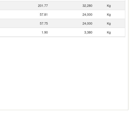
201.77
32,280
Kg
57.81
24,000
Kg
57.75
24,000
Kg
1.90
3,380
Kg