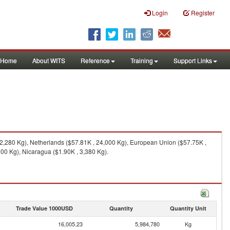
Login
Register
Home
About WITS
Reference
Training
Support Links
32,280 Kg), Netherlands ($57.81K , 24,000 Kg), European Union ($57.75K ,
00 Kg), Nicaragua ($1.90K , 3,380 Kg).
Trade Value 1000USD
Quantity
Quantity Unit
16,005.23
5,984,780
Kg