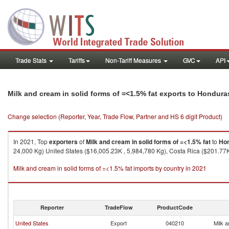
Trade Stats
Tariffs
Non-Tariff Measures
GVC
API
Milk and cream in solid forms of =<1.5% fat exports to Hondura
Change selection (Reporter, Year, Trade Flow, Partner and HS 6 digit Product)
In 2021, Top
exporters
of
Milk and cream in solid forms of =<1.5% fat
to
Ho
24,000 Kg) United States ($16,005.23K , 5,984,780 Kg), Costa Rica ($201.77K
Milk and cream in solid forms of =<1.5% fat imports by country in 2021
Reporter
TradeFlow
ProductCode
United States
Export
040210
Milk a