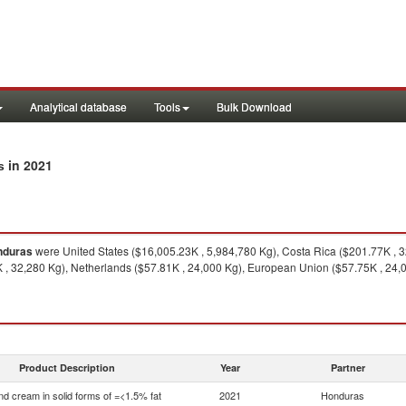
Analytical database
Tools
Bulk Download
in 2021
s
nduras
were United States ($16,005.23K , 5,984,780 Kg), Costa Rica ($201.77K , 
 , 32,280 Kg), Netherlands ($57.81K , 24,000 Kg), European Union ($57.75K , 24,0
Product Description
Year
Partner
nd cream in solid forms of =<1.5% fat
2021
Honduras