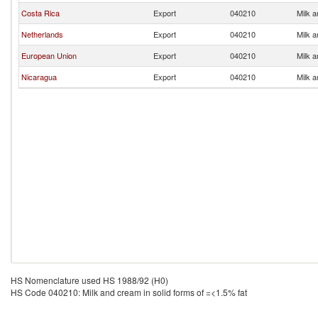
Costa Rica
Export
040210
Milk a
Netherlands
Export
040210
Milk a
European Union
Export
040210
Milk a
Nicaragua
Export
040210
Milk a
HS Nomenclature used HS 1988/92 (H0)
HS Code 040210: Milk and cream in solid forms of =<1.5% fat