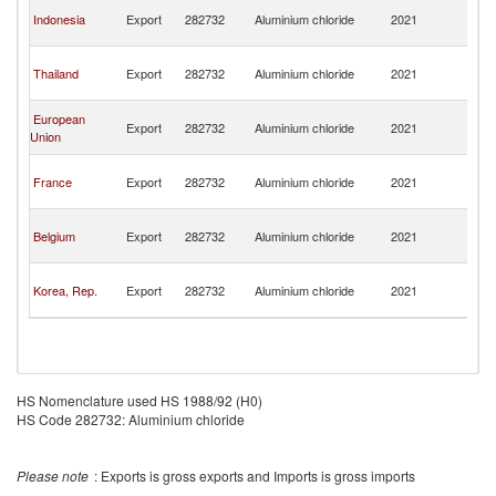
H
Indonesia
Export
282732
Aluminium chloride
2021
K
C
H
Thailand
Export
282732
Aluminium chloride
2021
K
C
H
European
Export
282732
Aluminium chloride
2021
K
Union
C
H
France
Export
282732
Aluminium chloride
2021
K
C
H
Belgium
Export
282732
Aluminium chloride
2021
K
C
H
Korea, Rep.
Export
282732
Aluminium chloride
2021
K
C
HS Nomenclature used HS 1988/92 (H0)
HS Code 282732: Aluminium chloride
Please note
: Exports is gross exports and Imports is gross imports