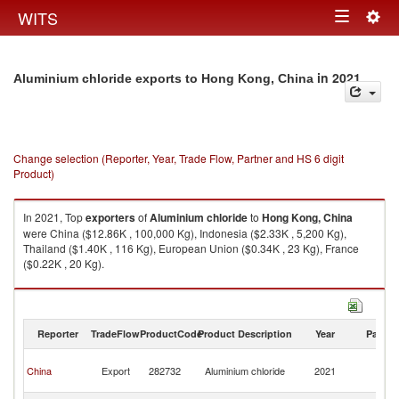
Togg
WITS
Toggle
navig
navigation
in 2021
Aluminium chloride exports to Hong Kong, China
Change selection (Reporter, Year, Trade Flow, Partner and HS 6 digit
Product)
In 2021, Top
exporters
of
Aluminium chloride
to
Hong Kong, China
were China ($12.86K , 100,000 Kg), Indonesia ($2.33K , 5,200 Kg),
Thailand ($1.40K , 116 Kg), European Union ($0.34K , 23 Kg), France
($0.22K , 20 Kg).
Aluminium chloride imports by country in 2021
Reporter
TradeFlow
ProductCode
Product Description
Year
Partne
H
China
Export
282732
Aluminium chloride
2021
K
C