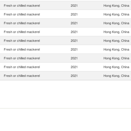
Fresh or chilled mackerel
2021
Hong Kong, China
Fresh or chilled mackerel
2021
Hong Kong, China
Fresh or chilled mackerel
2021
Hong Kong, China
Fresh or chilled mackerel
2021
Hong Kong, China
Fresh or chilled mackerel
2021
Hong Kong, China
Fresh or chilled mackerel
2021
Hong Kong, China
Fresh or chilled mackerel
2021
Hong Kong, China
Fresh or chilled mackerel
2021
Hong Kong, China
Fresh or chilled mackerel
2021
Hong Kong, China