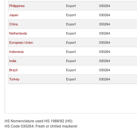
Philippines
Export
030264
Japan
Export
030264
China
Export
030264
Netherlands
Export
030264
European Union
Export
030264
Indonesia
Export
030264
India
Export
030264
Brazil
Export
030264
Turkey
Export
030264
HS Nomenclature used HS 1988/92 (H0)
HS Code 030264: Fresh or chilled mackerel