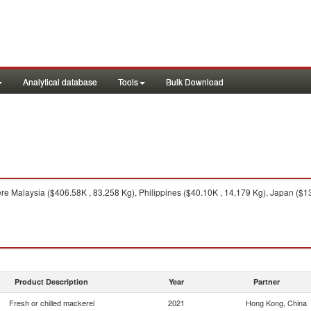
Analytical database
Tools
Bulk Download
e Malaysia ($406.58K , 83,258 Kg), Philippines ($40.10K , 14,179 Kg), Japan ($13
Product Description
Year
Partner
Fresh or chilled mackerel
2021
Hong Kong, China