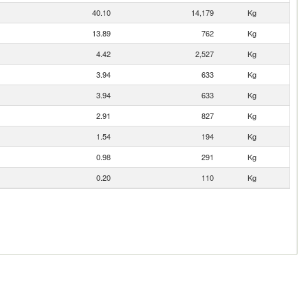
40.10
14,179
Kg
13.89
762
Kg
4.42
2,527
Kg
3.94
633
Kg
3.94
633
Kg
2.91
827
Kg
1.54
194
Kg
0.98
291
Kg
0.20
110
Kg