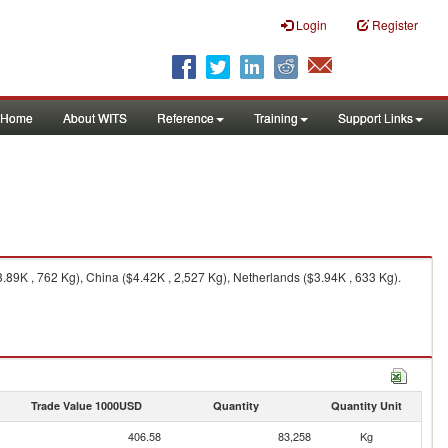
Login
Register
Home
About WITS
Reference
Training
Support Links
.89K , 762 Kg), China ($4.42K , 2,527 Kg), Netherlands ($3.94K , 633 Kg).
Trade Value 1000USD
Quantity
Quantity Unit
406.58
83,258
Kg