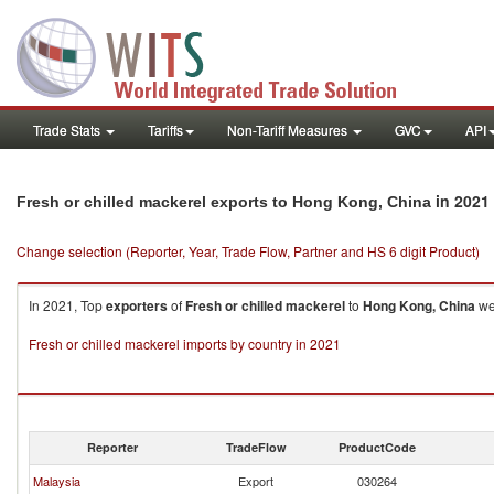
Trade Stats
Tariffs
Non-Tariff Measures
GVC
API
in 2021
Fresh or chilled mackerel exports to Hong Kong, China
Change selection (Reporter, Year, Trade Flow, Partner and HS 6 digit Product)
In 2021, Top
exporters
of
Fresh or chilled mackerel
to
Hong Kong, China
wer
Fresh or chilled mackerel imports by country in 2021
Reporter
TradeFlow
ProductCode
Malaysia
Export
030264